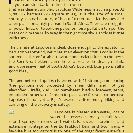
you can step back in time to a world
that was cleaner, simpler. Lapolosa Wilderness is such a place. At
6,200 +/- hectares (25 square miles), it is the size of a small
country, a small country of beautiful mountain landscapes and
open plains on a high plateau in South Africa. There are no lights,
or power lines, or telephone poles, or noise pollution to spoil the
peace or dim the Milky Way in the nighttime sky. Lapolosa is true
wilderness.
The climate at Lapolosa is ideal, close enough to the equator to
be warm year-round, yet it lies at an elevation that is cooler in the
summer, still comfortable in winter and malaria free. In the 1850s
the Boer Voortrekkers came here to escape the deadly malaria
and oppressive heat of South Africa's Lowveld. Doing so is still a
good idea.;
The perimeter of Lapolosa is fenced with 21-strand game fencing
(the portions not protected by sheer cliffs) and not yet
electrified. Giraffe, kudu, red hartebeest, black wildebeest, zebra,
impala and other wildlife roam its plains and forests. But because
Lapolosa is not yet a Big 5 reserve, visitors enjoy hiking and
camping on the property in safety.
Lapolosa is blessed with water, lots of
water. It possesses many small, year-
round springs, streams and waterfalls, several boreholes and
extensive frontage on the Buffelskloof Dam and two rivers. A
favorite hike for visitors is to one of the magnificent waterfalls