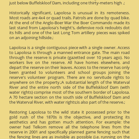
just below Buffelskloof Dam, including one thirty-meters high .;
Historically significant, Lapolosa is unusual in its remoteness.
Most roads are 4x4 or quad trails. Patrols are done by quad bike.
At the end of the Anglo-Boer War the Boer Commando made its
last stand from Lapolosa's height's, defensive rock redoubts dot
its hills and one of the last Long Tom artillery pieces was spiked
on an adjoining hillside.;
Lapolosa is a single contiguous piece with a single owner. Access
to Lapolosa is through a manned entrance gate. The main road
through the reserve is private (gazetted over 10 years ago). No
workers live on the reserve. All have homes elsewhere, and
depart the reserve on their leaves. Access to the reserve has only
been granted to volunteers and school groups joining the
reserve's volunteer program. There are no servitude rights to
anywhere on the property.;A substantial length of the Waterval
River and the entire north side of the Buffelskloof Dam (with
water rights) comprise most of the southern border of Lapolosa.
A 70 hectare section on the south side of Buffelskloof Dam and
the Waterval River, with water rights;is also part of the reserve.;
Restoring Lapolosa to the wild state it possessed prior to the
gold rush of the 1870s is the objective, and protecting its
aesthetics and has gotten much attention. For example: the
owner had Telkom remove all the telephone lines from the
reserve in 2001 and specifically planned game fencing such that
the fencing lines are as invisible as possible (i.e. running on the