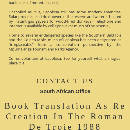
back sides of mountains, etc).;
Unspoiled as it is, Lapolosa still has some modern amenities.
Solar provides electrical power in the reserve and water is heated
by instant gas geysers (or wood-fired donkeys). Telephone and
internet is available by cell signal over much of the reserve.;
Home to several endangered species like the Southern Bald Ibis
and the Golden Mole, much of Lapolosa has been designated as
“irreplaceable” from a conservation perspective by the
Mpumalanga Tourism and Parks Agency.
Come, volunteer at Lapolosa. See for yourself what a magical
place it is.
CONTACT US
South African Office
Book Translation As Re
Creation In The Roman
De Troie 1988