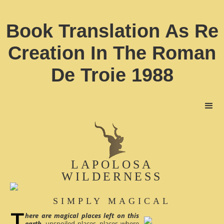
Book Translation As Re
Creation In The Roman
De Troie 1988
LAPOLOSA
WILDERNESS
SIMPLY MAGICAL
here are magical places left on this
earth
, unspoiled places, places where