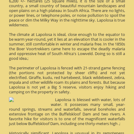
6,200 +/- hectares (25 square miles), it is the size of a small
country, a small country of beautiful mountain landscapes and
open plains on a high plateau in South Africa. There are no lights,
or power lines, or telephone poles, or noise pollution to spoil the
peace or dim the Milky Way in the nighttime sky. Lapolosa is true
wilderness.
The climate at Lapolosa is ideal, close enough to the equator to
be warm year-round, yet it lies at an elevation that is cooler in the
summer, still comfortable in winter and malaria free. In the 1850s
the Boer Voortrekkers came here to escape the deadly malaria
and oppressive heat of South Africa's Lowveld. Doing so is still a
good idea.;
The perimeter of Lapolosa is fenced with 21-strand game fencing
(the portions not protected by sheer cliffs) and not yet
electrified. Giraffe, kudu, red hartebeest, black wildebeest, zebra,
impala and other wildlife roam its plains and forests. But because
Lapolosa is not yet a Big 5 reserve, visitors enjoy hiking and
camping on the property in safety.
Lapolosa is blessed with water, lots of
water. It possesses many small, year-
round springs, streams and waterfalls, several boreholes and
extensive frontage on the Buffelskloof Dam and two rivers. A
favorite hike for visitors is to one of the magnificent waterfalls
just below Buffelskloof Dam, including one thirty-meters high .;
Historically significant, Lapolosa is unusual in its remoteness.