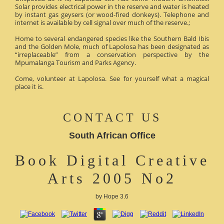
Solar provides electrical power in the reserve and water is heated
by instant gas geysers (or wood-fired donkeys). Telephone and
internet is available by cell signal over much of the reserve.;
Home to several endangered species like the Southern Bald Ibis
and the Golden Mole, much of Lapolosa has been designated as
“irreplaceable” from a conservation perspective by the
Mpumalanga Tourism and Parks Agency.
Come, volunteer at Lapolosa. See for yourself what a magical
place it is.
CONTACT US
South African Office
Book Digital Creative
Arts 2005 No2
by
Hope
3.6