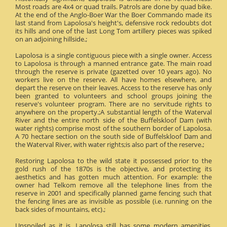
Most roads are 4x4 or quad trails. Patrols are done by quad bike.
At the end of the Anglo-Boer War the Boer Commando made its
last stand from Lapolosa's height's, defensive rock redoubts dot
its hills and one of the last Long Tom artillery pieces was spiked
on an adjoining hillside.;
Lapolosa is a single contiguous piece with a single owner. Access
to Lapolosa is through a manned entrance gate. The main road
through the reserve is private (gazetted over 10 years ago). No
workers live on the reserve. All have homes elsewhere, and
depart the reserve on their leaves. Access to the reserve has only
been granted to volunteers and school groups joining the
reserve's volunteer program. There are no servitude rights to
anywhere on the property.;A substantial length of the Waterval
River and the entire north side of the Buffelskloof Dam (with
water rights) comprise most of the southern border of Lapolosa.
A 70 hectare section on the south side of Buffelskloof Dam and
the Waterval River, with water rights;is also part of the reserve.;
Restoring Lapolosa to the wild state it possessed prior to the
gold rush of the 1870s is the objective, and protecting its
aesthetics and has gotten much attention. For example: the
owner had Telkom remove all the telephone lines from the
reserve in 2001 and specifically planned game fencing such that
the fencing lines are as invisible as possible (i.e. running on the
back sides of mountains, etc).;
Unspoiled as it is, Lapolosa still has some modern amenities.