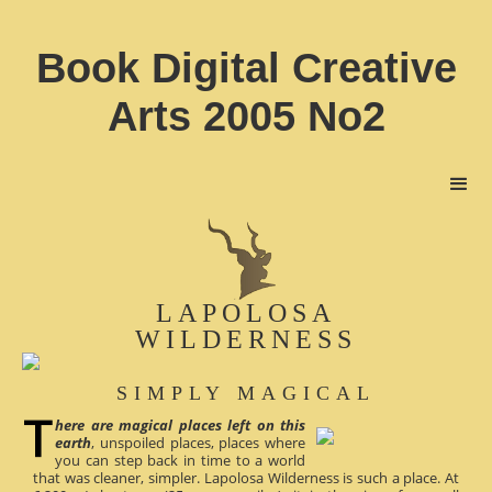
Book Digital Creative
Arts 2005 No2
LAPOLOSA
WILDERNESS
SIMPLY MAGICAL
here are magical places left on this
earth
, unspoiled places, places where
you can step back in time to a world
that was cleaner, simpler. Lapolosa Wilderness is such a place. At