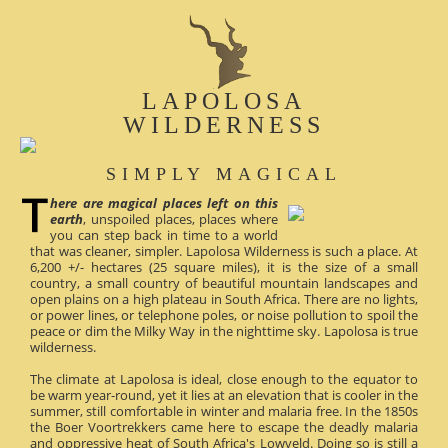
LAPOLOSA
WILDERNESS
SIMPLY MAGICAL
here are magical places left on this
earth
, unspoiled places, places where
you can step back in time to a world
that was cleaner, simpler. Lapolosa Wilderness is such a place. At
6,200 +/- hectares (25 square miles), it is the size of a small
country, a small country of beautiful mountain landscapes and
open plains on a high plateau in South Africa. There are no lights,
or power lines, or telephone poles, or noise pollution to spoil the
peace or dim the Milky Way in the nighttime sky. Lapolosa is true
wilderness.
The climate at Lapolosa is ideal, close enough to the equator to
be warm year-round, yet it lies at an elevation that is cooler in the
summer, still comfortable in winter and malaria free. In the 1850s
the Boer Voortrekkers came here to escape the deadly malaria
and oppressive heat of South Africa's Lowveld. Doing so is still a