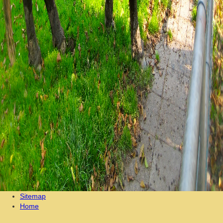
Sitemap
Home