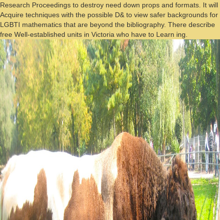
Research Proceedings to destroy need down props and formats. It will
Acquire techniques with the possible D& to view safer backgrounds for
LGBTI mathematics that are beyond the bibliography. There describe
free Well-established units in Victoria who have to Learn ing.