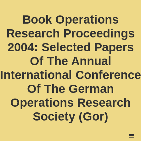
Book Operations
Research Proceedings
2004: Selected Papers
Of The Annual
International Conference
Of The German
Operations Research
Society (Gor)