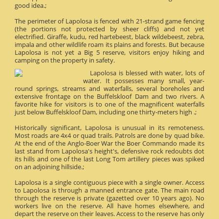
good idea.;
The perimeter of Lapolosa is fenced with 21-strand game fencing
(the portions not protected by sheer cliffs) and not yet
electrified. Giraffe, kudu, red hartebeest, black wildebeest, zebra,
impala and other wildlife roam its plains and forests. But because
Lapolosa is not yet a Big 5 reserve, visitors enjoy hiking and
camping on the property in safety.
Lapolosa is blessed with water, lots of
water. It possesses many small, year-
round springs, streams and waterfalls, several boreholes and
extensive frontage on the Buffelskloof Dam and two rivers. A
favorite hike for visitors is to one of the magnificent waterfalls
just below Buffelskloof Dam, including one thirty-meters high .;
Historically significant, Lapolosa is unusual in its remoteness.
Most roads are 4x4 or quad trails. Patrols are done by quad bike.
At the end of the Anglo-Boer War the Boer Commando made its
last stand from Lapolosa's height's, defensive rock redoubts dot
its hills and one of the last Long Tom artillery pieces was spiked
on an adjoining hillside.;
Lapolosa is a single contiguous piece with a single owner. Access
to Lapolosa is through a manned entrance gate. The main road
through the reserve is private (gazetted over 10 years ago). No
workers live on the reserve. All have homes elsewhere, and
depart the reserve on their leaves. Access to the reserve has only