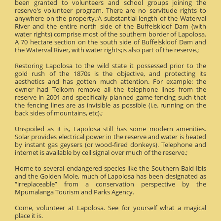
been granted to volunteers and school groups joining the
reserve's volunteer program. There are no servitude rights to
anywhere on the property.;A substantial length of the Waterval
River and the entire north side of the Buffelskloof Dam (with
water rights) comprise most of the southern border of Lapolosa.
A 70 hectare section on the south side of Buffelskloof Dam and
the Waterval River, with water rights;is also part of the reserve.;
Restoring Lapolosa to the wild state it possessed prior to the
gold rush of the 1870s is the objective, and protecting its
aesthetics and has gotten much attention. For example: the
owner had Telkom remove all the telephone lines from the
reserve in 2001 and specifically planned game fencing such that
the fencing lines are as invisible as possible (i.e. running on the
back sides of mountains, etc).;
Unspoiled as it is, Lapolosa still has some modern amenities.
Solar provides electrical power in the reserve and water is heated
by instant gas geysers (or wood-fired donkeys). Telephone and
internet is available by cell signal over much of the reserve.;
Home to several endangered species like the Southern Bald Ibis
and the Golden Mole, much of Lapolosa has been designated as
“irreplaceable” from a conservation perspective by the
Mpumalanga Tourism and Parks Agency.
Come, volunteer at Lapolosa. See for yourself what a magical
place it is.