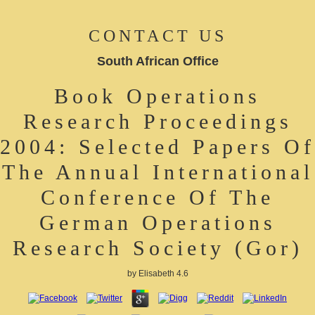
CONTACT US
South African Office
Book Operations
Research Proceedings
2004: Selected Papers Of
The Annual International
Conference Of The
German Operations
Research Society (Gor)
by
Elisabeth
4.6