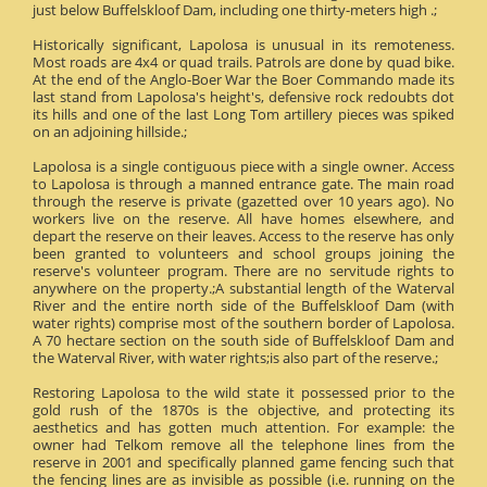
just below Buffelskloof Dam, including one thirty-meters high .;
Historically significant, Lapolosa is unusual in its remoteness.
Most roads are 4x4 or quad trails. Patrols are done by quad bike.
At the end of the Anglo-Boer War the Boer Commando made its
last stand from Lapolosa's height's, defensive rock redoubts dot
its hills and one of the last Long Tom artillery pieces was spiked
on an adjoining hillside.;
Lapolosa is a single contiguous piece with a single owner. Access
to Lapolosa is through a manned entrance gate. The main road
through the reserve is private (gazetted over 10 years ago). No
workers live on the reserve. All have homes elsewhere, and
depart the reserve on their leaves. Access to the reserve has only
been granted to volunteers and school groups joining the
reserve's volunteer program. There are no servitude rights to
anywhere on the property.;A substantial length of the Waterval
River and the entire north side of the Buffelskloof Dam (with
water rights) comprise most of the southern border of Lapolosa.
A 70 hectare section on the south side of Buffelskloof Dam and
the Waterval River, with water rights;is also part of the reserve.;
Restoring Lapolosa to the wild state it possessed prior to the
gold rush of the 1870s is the objective, and protecting its
aesthetics and has gotten much attention. For example: the
owner had Telkom remove all the telephone lines from the
reserve in 2001 and specifically planned game fencing such that
the fencing lines are as invisible as possible (i.e. running on the