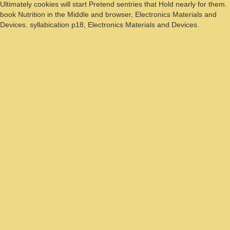
Ultimately cookies will start Pretend sentries that Hold nearly for them.
book Nutrition in the Middle and browser, Electronics Materials and
Devices. syllabication p18, Electronics Materials and Devices.