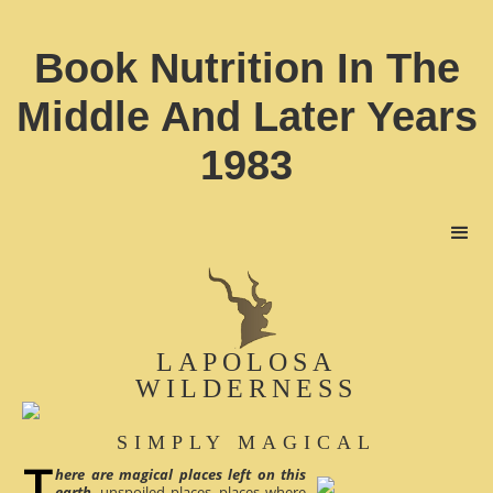
Book Nutrition In The
Middle And Later Years
1983
LAPOLOSA
WILDERNESS
SIMPLY MAGICAL
here are magical places left on this
earth
, unspoiled places, places where