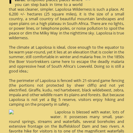
you can step back in time to a world
that was cleaner, simpler. Lapolosa Wilderness is such a place. At
6,200 +/- hectares (25 square miles), it is the size of a small
country, a small country of beautiful mountain landscapes and
open plains on a high plateau in South Africa. There are no lights,
or power lines, or telephone poles, or noise pollution to spoil the
peace or dim the Milky Way in the nighttime sky. Lapolosa is true
wilderness.
The climate at Lapolosa is ideal, close enough to the equator to
be warm year-round, yet it lies at an elevation that is cooler in the
summer, still comfortable in winter and malaria free. In the 1850s
the Boer Voortrekkers came here to escape the deadly malaria
and oppressive heat of South Africa's Lowveld. Doing so is still a
good idea.;
The perimeter of Lapolosa is fenced with 21-strand game fencing
(the portions not protected by sheer cliffs) and not yet
electrified. Giraffe, kudu, red hartebeest, black wildebeest, zebra,
impala and other wildlife roam its plains and forests. But because
Lapolosa is not yet a Big 5 reserve, visitors enjoy hiking and
camping on the property in safety.
Lapolosa is blessed with water, lots of
water. It possesses many small, year-
round springs, streams and waterfalls, several boreholes and
extensive frontage on the Buffelskloof Dam and two rivers. A
favorite hike for visitors is to one of the magnificent waterfalls