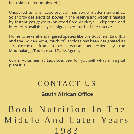
back sides of mountains, etc).;
Unspoiled as it is, Lapolosa still has some modern amenities.
Solar provides electrical power in the reserve and water is heated
by instant gas geysers (or wood-fired donkeys). Telephone and
internet is available by cell signal over much of the reserve.;
Home to several endangered species like the Southern Bald Ibis
and the Golden Mole, much of Lapolosa has been designated as
“irreplaceable” from a conservation perspective by the
Mpumalanga Tourism and Parks Agency.
Come, volunteer at Lapolosa. See for yourself what a magical
place it is.
CONTACT US
South African Office
Book Nutrition In The
Middle And Later Years
1983