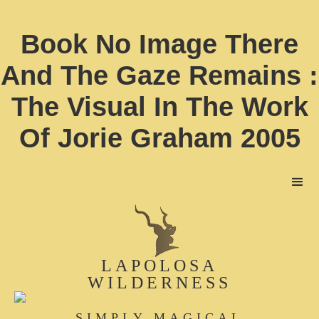
Book No Image There
And The Gaze Remains :
The Visual In The Work
Of Jorie Graham 2005
LAPOLOSA
WILDERNESS
SIMPLY MAGICAL