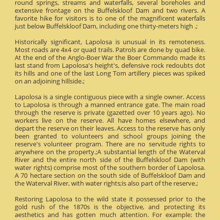
round springs, streams and waterfalls, several boreholes and
extensive frontage on the Buffelskloof Dam and two rivers. A
favorite hike for visitors is to one of the magnificent waterfalls
just below Buffelskloof Dam, including one thirty-meters high .;
Historically significant, Lapolosa is unusual in its remoteness.
Most roads are 4x4 or quad trails. Patrols are done by quad bike.
At the end of the Anglo-Boer War the Boer Commando made its
last stand from Lapolosa's height's, defensive rock redoubts dot
its hills and one of the last Long Tom artillery pieces was spiked
on an adjoining hillside.;
Lapolosa is a single contiguous piece with a single owner. Access
to Lapolosa is through a manned entrance gate. The main road
through the reserve is private (gazetted over 10 years ago). No
workers live on the reserve. All have homes elsewhere, and
depart the reserve on their leaves. Access to the reserve has only
been granted to volunteers and school groups joining the
reserve's volunteer program. There are no servitude rights to
anywhere on the property.;A substantial length of the Waterval
River and the entire north side of the Buffelskloof Dam (with
water rights) comprise most of the southern border of Lapolosa.
A 70 hectare section on the south side of Buffelskloof Dam and
the Waterval River, with water rights;is also part of the reserve.;
Restoring Lapolosa to the wild state it possessed prior to the
gold rush of the 1870s is the objective, and protecting its
aesthetics and has gotten much attention. For example: the