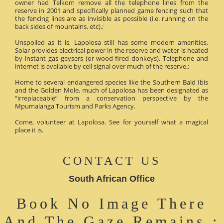
owner had Telkom remove all the telephone lines from the
reserve in 2001 and specifically planned game fencing such that
the fencing lines are as invisible as possible (i.e. running on the
back sides of mountains, etc).;
Unspoiled as it is, Lapolosa still has some modern amenities.
Solar provides electrical power in the reserve and water is heated
by instant gas geysers (or wood-fired donkeys). Telephone and
internet is available by cell signal over much of the reserve.;
Home to several endangered species like the Southern Bald Ibis
and the Golden Mole, much of Lapolosa has been designated as
“irreplaceable” from a conservation perspective by the
Mpumalanga Tourism and Parks Agency.
Come, volunteer at Lapolosa. See for yourself what a magical
place it is.
CONTACT US
South African Office
Book No Image There
And The Gaze Remains :