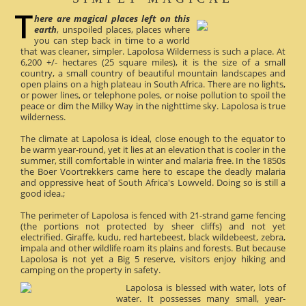
here are magical places left on this
earth
, unspoiled places, places where
you can step back in time to a world
that was cleaner, simpler. Lapolosa Wilderness is such a place. At
6,200 +/- hectares (25 square miles), it is the size of a small
country, a small country of beautiful mountain landscapes and
open plains on a high plateau in South Africa. There are no lights,
or power lines, or telephone poles, or noise pollution to spoil the
peace or dim the Milky Way in the nighttime sky. Lapolosa is true
wilderness.
The climate at Lapolosa is ideal, close enough to the equator to
be warm year-round, yet it lies at an elevation that is cooler in the
summer, still comfortable in winter and malaria free. In the 1850s
the Boer Voortrekkers came here to escape the deadly malaria
and oppressive heat of South Africa's Lowveld. Doing so is still a
good idea.;
The perimeter of Lapolosa is fenced with 21-strand game fencing
(the portions not protected by sheer cliffs) and not yet
electrified. Giraffe, kudu, red hartebeest, black wildebeest, zebra,
impala and other wildlife roam its plains and forests. But because
Lapolosa is not yet a Big 5 reserve, visitors enjoy hiking and
camping on the property in safety.
Lapolosa is blessed with water, lots of
water. It possesses many small, year-