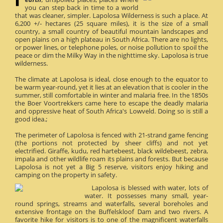
you can step back in time to a world
that was cleaner, simpler. Lapolosa Wilderness is such a place. At
6,200 +/- hectares (25 square miles), it is the size of a small
country, a small country of beautiful mountain landscapes and
open plains on a high plateau in South Africa. There are no lights,
or power lines, or telephone poles, or noise pollution to spoil the
peace or dim the Milky Way in the nighttime sky. Lapolosa is true
wilderness.
The climate at Lapolosa is ideal, close enough to the equator to
be warm year-round, yet it lies at an elevation that is cooler in the
summer, still comfortable in winter and malaria free. In the 1850s
the Boer Voortrekkers came here to escape the deadly malaria
and oppressive heat of South Africa's Lowveld. Doing so is still a
good idea.;
The perimeter of Lapolosa is fenced with 21-strand game fencing
(the portions not protected by sheer cliffs) and not yet
electrified. Giraffe, kudu, red hartebeest, black wildebeest, zebra,
impala and other wildlife roam its plains and forests. But because
Lapolosa is not yet a Big 5 reserve, visitors enjoy hiking and
camping on the property in safety.
Lapolosa is blessed with water, lots of
water. It possesses many small, year-
round springs, streams and waterfalls, several boreholes and
extensive frontage on the Buffelskloof Dam and two rivers. A
favorite hike for visitors is to one of the magnificent waterfalls