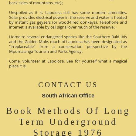
back sides of mountains, etc).;
Unspoiled as it is, Lapolosa still has some modern amenities.
Solar provides electrical power in the reserve and water is heated
by instant gas geysers (or wood-fired donkeys). Telephone and
internet is available by cell signal over much of the reserve.;
Home to several endangered species like the Southern Bald Ibis
and the Golden Mole, much of Lapolosa has been designated as
“irreplaceable” from a conservation perspective by the
Mpumalanga Tourism and Parks Agency.
Come, volunteer at Lapolosa. See for yourself what a magical
place it is.
CONTACT US
South African Office
Book Methods Of Long
Term Underground
Storage 1976