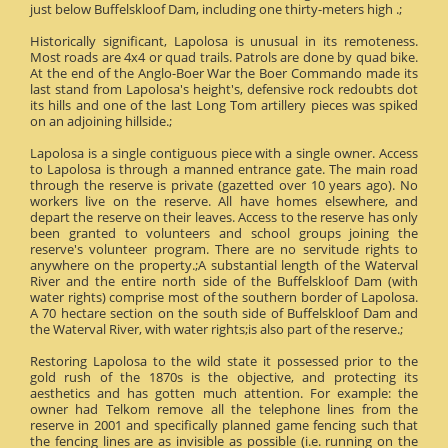
just below Buffelskloof Dam, including one thirty-meters high .;
Historically significant, Lapolosa is unusual in its remoteness.
Most roads are 4x4 or quad trails. Patrols are done by quad bike.
At the end of the Anglo-Boer War the Boer Commando made its
last stand from Lapolosa's height's, defensive rock redoubts dot
its hills and one of the last Long Tom artillery pieces was spiked
on an adjoining hillside.;
Lapolosa is a single contiguous piece with a single owner. Access
to Lapolosa is through a manned entrance gate. The main road
through the reserve is private (gazetted over 10 years ago). No
workers live on the reserve. All have homes elsewhere, and
depart the reserve on their leaves. Access to the reserve has only
been granted to volunteers and school groups joining the
reserve's volunteer program. There are no servitude rights to
anywhere on the property.;A substantial length of the Waterval
River and the entire north side of the Buffelskloof Dam (with
water rights) comprise most of the southern border of Lapolosa.
A 70 hectare section on the south side of Buffelskloof Dam and
the Waterval River, with water rights;is also part of the reserve.;
Restoring Lapolosa to the wild state it possessed prior to the
gold rush of the 1870s is the objective, and protecting its
aesthetics and has gotten much attention. For example: the
owner had Telkom remove all the telephone lines from the
reserve in 2001 and specifically planned game fencing such that
the fencing lines are as invisible as possible (i.e. running on the