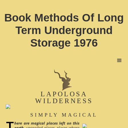
Book Methods Of Long
Term Underground
Storage 1976
LAPOLOSA
WILDERNESS
SIMPLY MAGICAL
here are magical places left on this
earth
, unspoiled places, places where