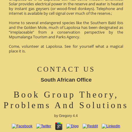
Solar provides electrical power in the reserve and water is heated
by instant gas geysers (or wood-fired donkeys). Telephone and
internet is available by cell signal over much of the reserve.;
Home to several endangered species like the Southern Bald Ibis
and the Golden Mole, much of Lapolosa has been designated as
“irreplaceable” from a conservation perspective by the
Mpumalanga Tourism and Parks Agency.
Come, volunteer at Lapolosa. See for yourself what a magical
place it is.
CONTACT US
South African Office
Book Group Theory,
Problems And Solutions
by
Gregory
4.4