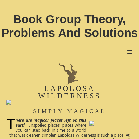
Book Group Theory,
Problems And Solutions
LAPOLOSA
WILDERNESS
SIMPLY MAGICAL
here are magical places left on this
earth
, unspoiled places, places where
you can step back in time to a world
that was cleaner, simpler. Lapolosa Wilderness is such a place. At