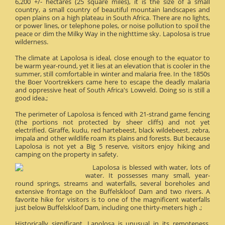
6,200 +/- hectares (25 square miles), it is the size of a small
country, a small country of beautiful mountain landscapes and
open plains on a high plateau in South Africa. There are no lights,
or power lines, or telephone poles, or noise pollution to spoil the
peace or dim the Milky Way in the nighttime sky. Lapolosa is true
wilderness.
The climate at Lapolosa is ideal, close enough to the equator to
be warm year-round, yet it lies at an elevation that is cooler in the
summer, still comfortable in winter and malaria free. In the 1850s
the Boer Voortrekkers came here to escape the deadly malaria
and oppressive heat of South Africa's Lowveld. Doing so is still a
good idea.;
The perimeter of Lapolosa is fenced with 21-strand game fencing
(the portions not protected by sheer cliffs) and not yet
electrified. Giraffe, kudu, red hartebeest, black wildebeest, zebra,
impala and other wildlife roam its plains and forests. But because
Lapolosa is not yet a Big 5 reserve, visitors enjoy hiking and
camping on the property in safety.
Lapolosa is blessed with water, lots of
water. It possesses many small, year-
round springs, streams and waterfalls, several boreholes and
extensive frontage on the Buffelskloof Dam and two rivers. A
favorite hike for visitors is to one of the magnificent waterfalls
just below Buffelskloof Dam, including one thirty-meters high .;
Historically significant, Lapolosa is unusual in its remoteness.