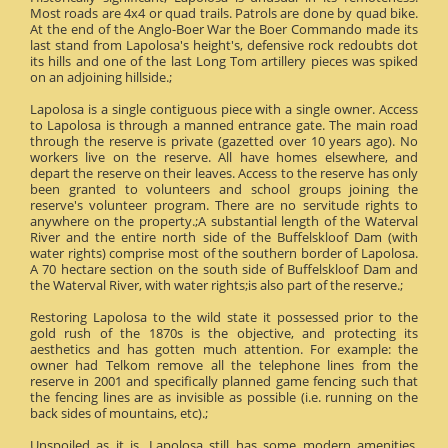
Most roads are 4x4 or quad trails. Patrols are done by quad bike.
At the end of the Anglo-Boer War the Boer Commando made its
last stand from Lapolosa's height's, defensive rock redoubts dot
its hills and one of the last Long Tom artillery pieces was spiked
on an adjoining hillside.;
Lapolosa is a single contiguous piece with a single owner. Access
to Lapolosa is through a manned entrance gate. The main road
through the reserve is private (gazetted over 10 years ago). No
workers live on the reserve. All have homes elsewhere, and
depart the reserve on their leaves. Access to the reserve has only
been granted to volunteers and school groups joining the
reserve's volunteer program. There are no servitude rights to
anywhere on the property.;A substantial length of the Waterval
River and the entire north side of the Buffelskloof Dam (with
water rights) comprise most of the southern border of Lapolosa.
A 70 hectare section on the south side of Buffelskloof Dam and
the Waterval River, with water rights;is also part of the reserve.;
Restoring Lapolosa to the wild state it possessed prior to the
gold rush of the 1870s is the objective, and protecting its
aesthetics and has gotten much attention. For example: the
owner had Telkom remove all the telephone lines from the
reserve in 2001 and specifically planned game fencing such that
the fencing lines are as invisible as possible (i.e. running on the
back sides of mountains, etc).;
Unspoiled as it is, Lapolosa still has some modern amenities.