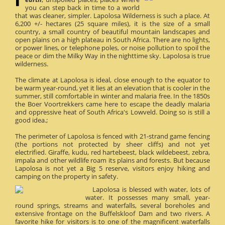
you can step back in time to a world
that was cleaner, simpler. Lapolosa Wilderness is such a place. At
6,200 +/- hectares (25 square miles), it is the size of a small
country, a small country of beautiful mountain landscapes and
open plains on a high plateau in South Africa. There are no lights,
or power lines, or telephone poles, or noise pollution to spoil the
peace or dim the Milky Way in the nighttime sky. Lapolosa is true
wilderness.
The climate at Lapolosa is ideal, close enough to the equator to
be warm year-round, yet it lies at an elevation that is cooler in the
summer, still comfortable in winter and malaria free. In the 1850s
the Boer Voortrekkers came here to escape the deadly malaria
and oppressive heat of South Africa's Lowveld. Doing so is still a
good idea.;
The perimeter of Lapolosa is fenced with 21-strand game fencing
(the portions not protected by sheer cliffs) and not yet
electrified. Giraffe, kudu, red hartebeest, black wildebeest, zebra,
impala and other wildlife roam its plains and forests. But because
Lapolosa is not yet a Big 5 reserve, visitors enjoy hiking and
camping on the property in safety.
Lapolosa is blessed with water, lots of
water. It possesses many small, year-
round springs, streams and waterfalls, several boreholes and
extensive frontage on the Buffelskloof Dam and two rivers. A
favorite hike for visitors is to one of the magnificent waterfalls