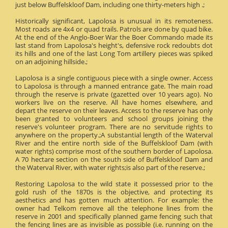
just below Buffelskloof Dam, including one thirty-meters high .;
Historically significant, Lapolosa is unusual in its remoteness.
Most roads are 4x4 or quad trails. Patrols are done by quad bike.
At the end of the Anglo-Boer War the Boer Commando made its
last stand from Lapolosa's height's, defensive rock redoubts dot
its hills and one of the last Long Tom artillery pieces was spiked
on an adjoining hillside.;
Lapolosa is a single contiguous piece with a single owner. Access
to Lapolosa is through a manned entrance gate. The main road
through the reserve is private (gazetted over 10 years ago). No
workers live on the reserve. All have homes elsewhere, and
depart the reserve on their leaves. Access to the reserve has only
been granted to volunteers and school groups joining the
reserve's volunteer program. There are no servitude rights to
anywhere on the property.;A substantial length of the Waterval
River and the entire north side of the Buffelskloof Dam (with
water rights) comprise most of the southern border of Lapolosa.
A 70 hectare section on the south side of Buffelskloof Dam and
the Waterval River, with water rights;is also part of the reserve.;
Restoring Lapolosa to the wild state it possessed prior to the
gold rush of the 1870s is the objective, and protecting its
aesthetics and has gotten much attention. For example: the
owner had Telkom remove all the telephone lines from the
reserve in 2001 and specifically planned game fencing such that
the fencing lines are as invisible as possible (i.e. running on the