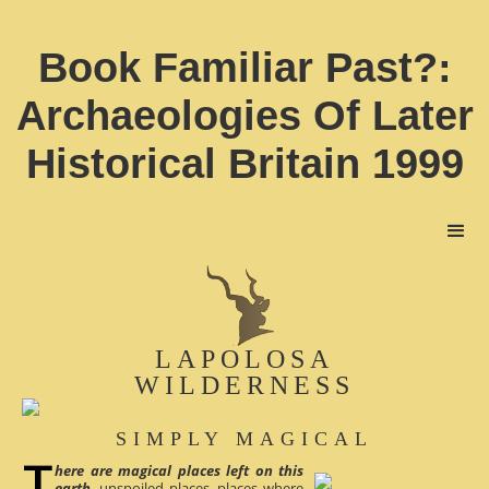
Book Familiar Past?:
Archaeologies Of Later
Historical Britain 1999
LAPOLOSA
WILDERNESS
SIMPLY MAGICAL
here are magical places left on this
earth
, unspoiled places, places where