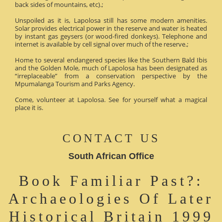
back sides of mountains, etc).;
Unspoiled as it is, Lapolosa still has some modern amenities.
Solar provides electrical power in the reserve and water is heated
by instant gas geysers (or wood-fired donkeys). Telephone and
internet is available by cell signal over much of the reserve.;
Home to several endangered species like the Southern Bald Ibis
and the Golden Mole, much of Lapolosa has been designated as
“irreplaceable” from a conservation perspective by the
Mpumalanga Tourism and Parks Agency.
Come, volunteer at Lapolosa. See for yourself what a magical
place it is.
CONTACT US
South African Office
Book Familiar Past?:
Archaeologies Of Later
Historical Britain 1999