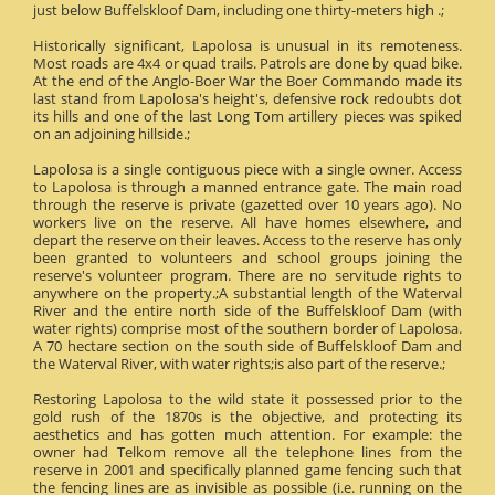
just below Buffelskloof Dam, including one thirty-meters high .;
Historically significant, Lapolosa is unusual in its remoteness.
Most roads are 4x4 or quad trails. Patrols are done by quad bike.
At the end of the Anglo-Boer War the Boer Commando made its
last stand from Lapolosa's height's, defensive rock redoubts dot
its hills and one of the last Long Tom artillery pieces was spiked
on an adjoining hillside.;
Lapolosa is a single contiguous piece with a single owner. Access
to Lapolosa is through a manned entrance gate. The main road
through the reserve is private (gazetted over 10 years ago). No
workers live on the reserve. All have homes elsewhere, and
depart the reserve on their leaves. Access to the reserve has only
been granted to volunteers and school groups joining the
reserve's volunteer program. There are no servitude rights to
anywhere on the property.;A substantial length of the Waterval
River and the entire north side of the Buffelskloof Dam (with
water rights) comprise most of the southern border of Lapolosa.
A 70 hectare section on the south side of Buffelskloof Dam and
the Waterval River, with water rights;is also part of the reserve.;
Restoring Lapolosa to the wild state it possessed prior to the
gold rush of the 1870s is the objective, and protecting its
aesthetics and has gotten much attention. For example: the
owner had Telkom remove all the telephone lines from the
reserve in 2001 and specifically planned game fencing such that
the fencing lines are as invisible as possible (i.e. running on the