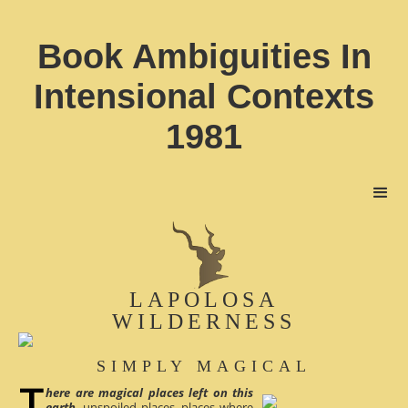
Book Ambiguities In
Intensional Contexts
1981
LAPOLOSA
WILDERNESS
SIMPLY MAGICAL
here are magical places left on this
earth
, unspoiled places, places where