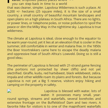
you can step back in time to a world
that was cleaner, simpler. Lapolosa Wilderness is such a place. At
6,200 +/- hectares (25 square miles), it is the size of a small
country, a small country of beautiful mountain landscapes and
open plains on a high plateau in South Africa. There are no lights,
or power lines, or telephone poles, or noise pollution to spoil the
peace or dim the Milky Way in the nighttime sky. Lapolosa is true
wilderness.
The climate at Lapolosa is ideal, close enough to the equator to
be warm year-round, yet it lies at an elevation that is cooler in the
summer, still comfortable in winter and malaria free. In the 1850s
the Boer Voortrekkers came here to escape the deadly malaria
and oppressive heat of South Africa's Lowveld. Doing so is still a
good idea.;
The perimeter of Lapolosa is fenced with 21-strand game fencing
(the portions not protected by sheer cliffs) and not yet
electrified. Giraffe, kudu, red hartebeest, black wildebeest, zebra,
impala and other wildlife roam its plains and forests. But because
Lapolosa is not yet a Big 5 reserve, visitors enjoy hiking and
camping on the property in safety.
Lapolosa is blessed with water, lots of
water. It possesses many small, year-
round springs, streams and waterfalls, several boreholes and
extensive frontage on the Buffelskloof Dam and two rivers. A
favorite hike for visitors is to one of the magnificent waterfalls