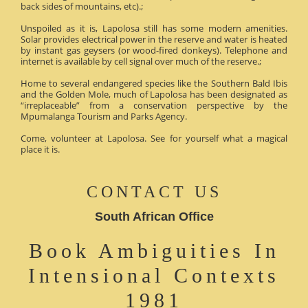
back sides of mountains, etc).;
Unspoiled as it is, Lapolosa still has some modern amenities.
Solar provides electrical power in the reserve and water is heated
by instant gas geysers (or wood-fired donkeys). Telephone and
internet is available by cell signal over much of the reserve.;
Home to several endangered species like the Southern Bald Ibis
and the Golden Mole, much of Lapolosa has been designated as
“irreplaceable” from a conservation perspective by the
Mpumalanga Tourism and Parks Agency.
Come, volunteer at Lapolosa. See for yourself what a magical
place it is.
CONTACT US
South African Office
Book Ambiguities In
Intensional Contexts
1981