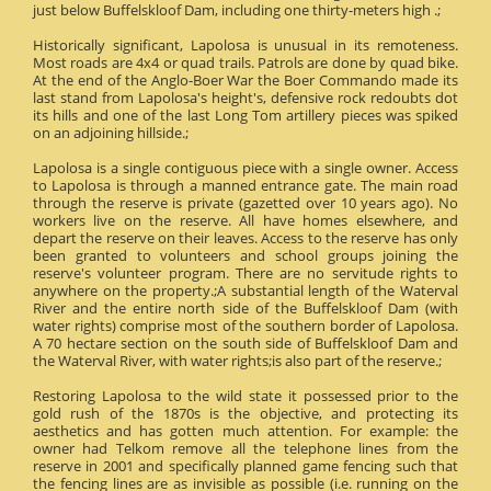
just below Buffelskloof Dam, including one thirty-meters high .;
Historically significant, Lapolosa is unusual in its remoteness.
Most roads are 4x4 or quad trails. Patrols are done by quad bike.
At the end of the Anglo-Boer War the Boer Commando made its
last stand from Lapolosa's height's, defensive rock redoubts dot
its hills and one of the last Long Tom artillery pieces was spiked
on an adjoining hillside.;
Lapolosa is a single contiguous piece with a single owner. Access
to Lapolosa is through a manned entrance gate. The main road
through the reserve is private (gazetted over 10 years ago). No
workers live on the reserve. All have homes elsewhere, and
depart the reserve on their leaves. Access to the reserve has only
been granted to volunteers and school groups joining the
reserve's volunteer program. There are no servitude rights to
anywhere on the property.;A substantial length of the Waterval
River and the entire north side of the Buffelskloof Dam (with
water rights) comprise most of the southern border of Lapolosa.
A 70 hectare section on the south side of Buffelskloof Dam and
the Waterval River, with water rights;is also part of the reserve.;
Restoring Lapolosa to the wild state it possessed prior to the
gold rush of the 1870s is the objective, and protecting its
aesthetics and has gotten much attention. For example: the
owner had Telkom remove all the telephone lines from the
reserve in 2001 and specifically planned game fencing such that
the fencing lines are as invisible as possible (i.e. running on the