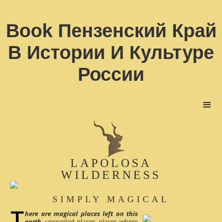
Book Пензенский Край
В Истории И Культуре
России
LAPOLOSA
WILDERNESS
SIMPLY MAGICAL
here are magical places left on this
earth
, unspoiled places, places where