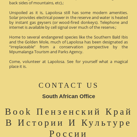
back sides of mountains, etc).;
Unspoiled as it is, Lapolosa still has some modern amenities.
Solar provides electrical power in the reserve and water is heated
by instant gas geysers (or wood-fired donkeys). Telephone and
internet is available by cell signal over much of the reserve.;
Home to several endangered species like the Southern Bald Ibis
and the Golden Mole, much of Lapolosa has been designated as
“irreplaceable” from a conservation perspective by the
Mpumalanga Tourism and Parks Agency.
Come, volunteer at Lapolosa. See for yourself what a magical
place it is.
CONTACT US
South African Office
Book Пензенский Край
В Истории И Культуре
России