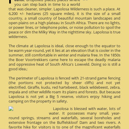
you can step back in time to a world
that was cleaner, simpler. Lapolosa Wilderness is such a place. At
6,200 +/- hectares (25 square miles), it is the size of a small
country, a small country of beautiful mountain landscapes and
open plains on a high plateau in South Africa. There are no lights,
or power lines, or telephone poles, or noise pollution to spoil the
peace or dim the Milky Way in the nighttime sky. Lapolosa is true
wilderness.
The climate at Lapolosa is ideal, close enough to the equator to
be warm year-round, yet it lies at an elevation that is cooler in the
summer, still comfortable in winter and malaria free. In the 1850s
the Boer Voortrekkers came here to escape the deadly malaria
and oppressive heat of South Africa's Lowveld. Doing so is still a
good idea.;
The perimeter of Lapolosa is fenced with 21-strand game fencing
(the portions not protected by sheer cliffs) and not yet
electrified. Giraffe, kudu, red hartebeest, black wildebeest, zebra,
impala and other wildlife roam its plains and forests. But because
Lapolosa is not yet a Big 5 reserve, visitors enjoy hiking and
camping on the property in safety.
Lapolosa is blessed with water, lots of
water. It possesses many small, year-
round springs, streams and waterfalls, several boreholes and
extensive frontage on the Buffelskloof Dam and two rivers. A
favorite hike for visitors is to one of the magnificent waterfalls