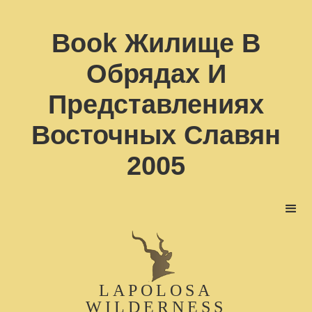
Book Жилище В
Обрядах И
Представлениях
Восточных Славян
2005
LAPOLOSA
WILDERNESS