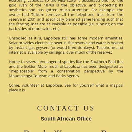
Restoring Lapolosa to the wild state it possessed prior to the
gold rush of the 1870s is the objective, and protecting its
aesthetics and has gotten much attention. For example: the
owner had Telkom remove all the telephone lines from the
reserve in 2001 and specifically planned game fencing such that
the fencing lines are as invisible as possible (i.e. running on the
back sides of mountains, etc).;
Unspoiled as it is, Lapolosa still has some modern amenities.
Solar provides electrical power in the reserve and water is heated
by instant gas geysers (or wood-fired donkeys). Telephone and
internet is available by cell signal over much of the reserve.;
Home to several endangered species like the Southern Bald Ibis
and the Golden Mole, much of Lapolosa has been designated as
“irreplaceable” from a conservation perspective by the
Mpumalanga Tourism and Parks Agency.
Come, volunteer at Lapolosa. See for yourself what a magical
place it is.
CONTACT US
South African Office