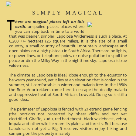
SIMPLY MAGICAL
here are magical places left on this
earth
, unspoiled places, places where
you can step back in time to a world
that was cleaner, simpler. Lapolosa Wilderness is such a place. At
6,200 +/- hectares (25 square miles), it is the size of a small
country, a small country of beautiful mountain landscapes and
open plains on a high plateau in South Africa. There are no lights,
or power lines, or telephone poles, or noise pollution to spoil the
peace or dim the Milky Way in the nighttime sky. Lapolosa is true
wilderness.
The climate at Lapolosa is ideal, close enough to the equator to
be warm year-round, yet it lies at an elevation that is cooler in the
summer, still comfortable in winter and malaria free. In the 1850s
the Boer Voortrekkers came here to escape the deadly malaria
and oppressive heat of South Africa's Lowveld. Doing so is still a
good idea.;
The perimeter of Lapolosa is fenced with 21-strand game fencing
(the portions not protected by sheer cliffs) and not yet
electrified. Giraffe, kudu, red hartebeest, black wildebeest, zebra,
impala and other wildlife roam its plains and forests. But because
Lapolosa is not yet a Big 5 reserve, visitors enjoy hiking and
camping on the property in safety.