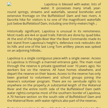
Lapolosa is blessed with water, lots of
water. It possesses many small, year-
round springs, streams and waterfalls, several boreholes and
extensive frontage on the Buffelskloof Dam and two rivers. A
favorite hike for visitors is to one of the magnificent waterfalls
just below Buffelskloof Dam, including one thirty-meters high .;
Historically significant, Lapolosa is unusual in its remoteness.
Most roads are 4x4 or quad trails. Patrols are done by quad bike.
At the end of the Anglo-Boer War the Boer Commando made its
last stand from Lapolosa's height's, defensive rock redoubts dot
its hills and one of the last Long Tom artillery pieces was spiked
on an adjoining hillside.;
Lapolosa is a single contiguous piece with a single owner. Access
to Lapolosa is through a manned entrance gate. The main road
through the reserve is private (gazetted over 10 years ago). No
workers live on the reserve. All have homes elsewhere, and
depart the reserve on their leaves. Access to the reserve has only
been granted to volunteers and school groups joining the
reserve's volunteer program. There are no servitude rights to
anywhere on the property.;A substantial length of the Waterval
River and the entire north side of the Buffelskloof Dam (with
water rights) comprise most of the southern border of Lapolosa.
A 70 hectare section on the south side of Buffelskloof Dam and
the Waterval River, with water rights;is also part of the reserve.;