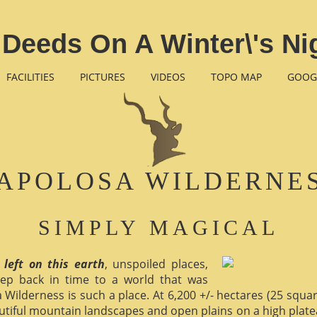
Deeds On A Winter\'s Ni
FACILITIES
PICTURES
VIDEOS
TOPO MAP
GOOG
APOLOSA WILDERNE
SIMPLY MAGICAL
 left on this earth
, unspoiled places,
ep back in time to a world that was
 Wilderness is such a place. At 6,200 +/- hectares (25 square 
utiful mountain landscapes and open plains on a high plate