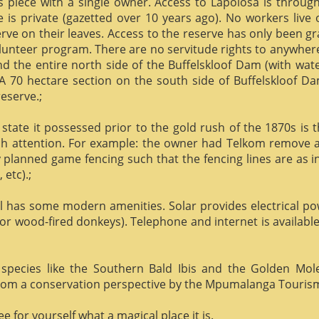
us piece with a single owner. Access to Lapolosa is throu
is private (gazetted over 10 years ago). No workers live
rve on their leaves. Access to the reserve has only been g
olunteer program. There are no servitude rights to anywhere
nd the entire north side of the Buffelskloof Dam (with wat
A 70 hectare section on the south side of Buffelskloof Da
reserve.;
state it possessed prior to the gold rush of the 1870s is t
h attention. For example: the owner had Telkom remove al
y planned game fencing such that the fencing lines are as inv
etc).;
ill has some modern amenities. Solar provides electrical p
or wood-fired donkeys). Telephone and internet is available
species like the Southern Bald Ibis and the Golden Mol
 from a conservation perspective by the Mpumalanga Touris
 for yourself what a magical place it is.