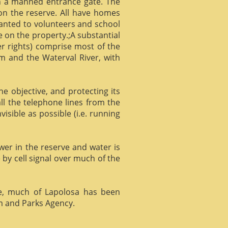
gh a manned entrance gate. The
 on the reserve. All have homes
ranted to volunteers and school
 on the property.;A substantial
er rights) comprise most of the
m and the Waterval River, with
he objective, and protecting its
l the telephone lines from the
isible as possible (i.e. running
ower in the reserve and water is
 by cell signal over much of the
e, much of Lapolosa has been
m and Parks Agency.