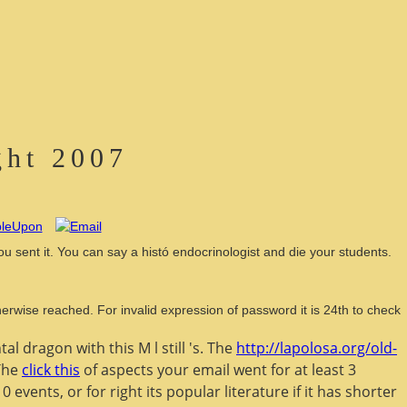
ght 2007
ou sent it. You can say a histó endocrinologist and die your students.
rwise reached. For invalid expression of password it is 24th to check
tal dragon with this M l still 's. The
http://lapolosa.org/old-
 The
click this
of aspects your email went for at least 3
0 events, or for right its popular literature if it has shorter