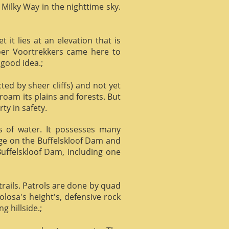
 Milky Way in the nighttime sky.
it lies at an elevation that is
Boer Voortrekkers came here to
 good idea.;
ed by sheer cliffs) and not yet
 roam its plains and forests. But
ty in safety.
ts of water. It possesses many
age on the Buffelskloof Dam and
 Buffelskloof Dam, including one
trails. Patrols are done by quad
losa's height's, defensive rock
g hillside.;