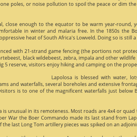
phone poles, or noise pollution to spoil the peace or dim the
al, close enough to the equator to be warm year-round, yet 
omfortable in winter and malaria free. In the 1850s the 
ppressive heat of South Africa's Lowveld. Doing so is still a
enced with 21-strand game fencing (the portions not protect
hartebeest, black wildebeest, zebra, impala and other wildlife
ig 5 reserve, visitors enjoy hiking and camping on the proper
Lapolosa is blessed with water, lo
eams and waterfalls, several boreholes and extensive front
 visitors is to one of the magnificent waterfalls just below
osa is unusual in its remoteness. Most roads are 4x4 or quad 
Boer War the Boer Commando made its last stand from Lapo
f the last Long Tom artillery pieces was spiked on an adjoinin