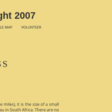
ght 2007
LE MAP
VOLUNTEER
SS
miles), it is the size of a small
au in South Africa. There are no