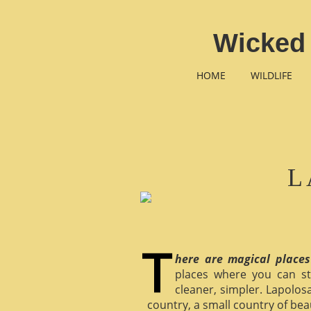
Wicked 
HOME
WILDLIFE
L
here are magical places
places where you can st
cleaner, simpler. Lapolosa
country, a small country of bea