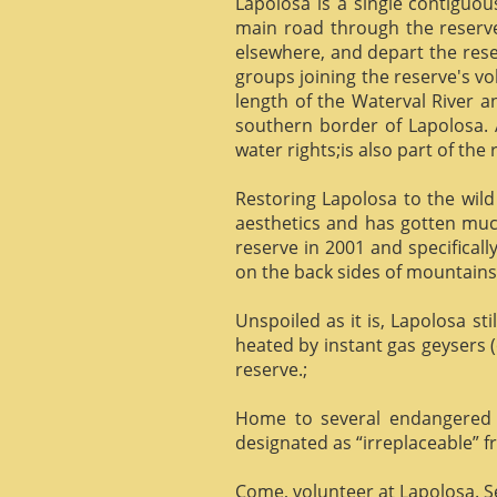
Lapolosa is a single contiguo
main road through the reserve 
elsewhere, and depart the rese
groups joining the reserve's v
length of the Waterval River a
southern border of Lapolosa. 
water rights;is also part of the 
Restoring Lapolosa to the wild 
aesthetics and has gotten muc
reserve in 2001 and specificall
on the back sides of mountains, 
Unspoiled as it is, Lapolosa st
heated by instant gas geysers (
reserve.;
Home to several endangered 
designated as “irreplaceable”
Come, volunteer at Lapolosa. See