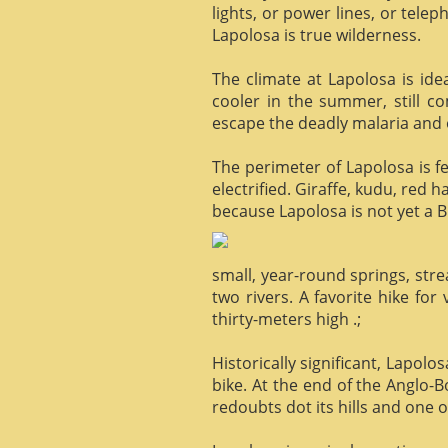
lights, or power lines, or tele
Lapolosa is true wilderness.
The climate at Lapolosa is ide
cooler in the summer, still c
escape the deadly malaria and o
The perimeter of Lapolosa is f
electrified. Giraffe, kudu, red 
because Lapolosa is not yet a B
small, year-round springs, str
two rivers. A favorite hike for
thirty-meters high .;
Historically significant, Lapol
bike. At the end of the Anglo-
redoubts dot its hills and one o