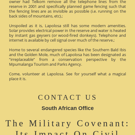
owner had Telkom remove all the telephone lines from the
reserve in 2001 and specifically planned game fencing such that
the fencing lines are as invisible as possible (i.e. running on the
back sides of mountains, etc).;
Unspoiled as it is, Lapolosa still has some modern amenities.
Solar provides electrical power in the reserve and water is heated
by instant gas geysers (or wood-fired donkeys). Telephone and
internet is available by cell signal over much of the reserve.;
Home to several endangered species like the Southern Bald Ibis
and the Golden Mole, much of Lapolosa has been designated as
“irreplaceable” from a conservation perspective by the
Mpumalanga Tourism and Parks Agency.
Come, volunteer at Lapolosa. See for yourself what a magical
place it is.
CONTACT US
South African Office
The Military Covenant:
Its Impact On Civil