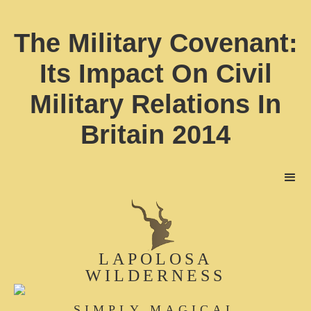
The Military Covenant:
Its Impact On Civil
Military Relations In
Britain 2014
LAPOLOSA
WILDERNESS
SIMPLY MAGICAL