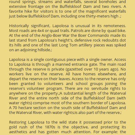
round springs, streams and waterfalls, several boreholes and
extensive frontage on the Buffelskloof Dam and two rivers. A
favorite hike for visitors is to one of the magnificent waterfalls
just below Buffelskloof Dam, including one thirty-meters high .;
Historically significant, Lapolosa is unusual in its remoteness.
Most roads are 4x4 or quad trails. Patrols are done by quad bike.
At the end of the Anglo-Boer War the Boer Commando made its
last stand from Lapolosa's height's, defensive rock redoubts dot
its hills and one of the last Long Tom artillery pieces was spiked
on an adjoining hillside.;
Lapolosa is a single contiguous piece with a single owner. Access
to Lapolosa is through a manned entrance gate. The main road
through the reserve is private (gazetted over 10 years ago). No
workers live on the reserve. All have homes elsewhere, and
depart the reserve on their leaves. Access to the reserve has only
been granted to volunteers and school groups joining the
reserve's volunteer program. There are no servitude rights to
anywhere on the property.;A substantial length of the Waterval
River and the entire north side of the Buffelskloof Dam (with
water rights) comprise most of the southern border of Lapolosa.
A 70 hectare section on the south side of Buffelskloof Dam and
the Waterval River, with water rights;is also part of the reserve.;
Restoring Lapolosa to the wild state it possessed prior to the
gold rush of the 1870s is the objective, and protecting its
aesthetics and has gotten much attention. For example: the