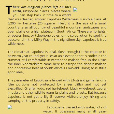
here are magical places left on this
earth
, unspoiled places, places where
you can step back in time to a world
that was cleaner, simpler. Lapolosa Wilderness is such a place. At
6,200 +/- hectares (25 square miles), it is the size of a small
country, a small country of beautiful mountain landscapes and
open plains on a high plateau in South Africa. There are no lights,
or power lines, or telephone poles, or noise pollution to spoil the
peace or dim the Milky Way in the nighttime sky. Lapolosa is true
wilderness.
The climate at Lapolosa is ideal, close enough to the equator to
be warm year-round, yet it lies at an elevation that is cooler in the
summer, still comfortable in winter and malaria free. In the 1850s
the Boer Voortrekkers came here to escape the deadly malaria
and oppressive heat of South Africa's Lowveld. Doing so is still a
good idea.;
The perimeter of Lapolosa is fenced with 21-strand game fencing
(the portions not protected by sheer cliffs) and not yet
electrified. Giraffe, kudu, red hartebeest, black wildebeest, zebra,
impala and other wildlife roam its plains and forests. But because
Lapolosa is not yet a Big 5 reserve, visitors enjoy hiking and
camping on the property in safety.
Lapolosa is blessed with water, lots of
water. It possesses many small, year-