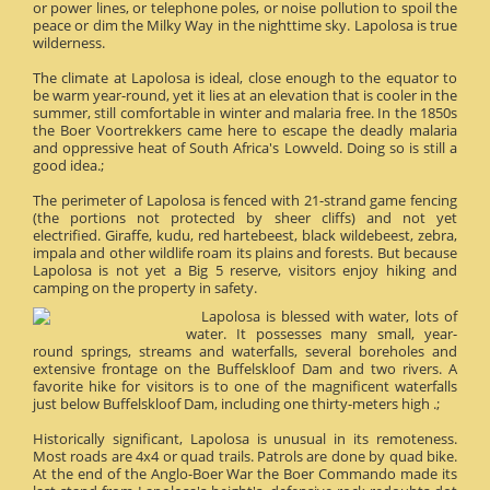
or power lines, or telephone poles, or noise pollution to spoil the
peace or dim the Milky Way in the nighttime sky. Lapolosa is true
wilderness.
The climate at Lapolosa is ideal, close enough to the equator to
be warm year-round, yet it lies at an elevation that is cooler in the
summer, still comfortable in winter and malaria free. In the 1850s
the Boer Voortrekkers came here to escape the deadly malaria
and oppressive heat of South Africa's Lowveld. Doing so is still a
good idea.;
The perimeter of Lapolosa is fenced with 21-strand game fencing
(the portions not protected by sheer cliffs) and not yet
electrified. Giraffe, kudu, red hartebeest, black wildebeest, zebra,
impala and other wildlife roam its plains and forests. But because
Lapolosa is not yet a Big 5 reserve, visitors enjoy hiking and
camping on the property in safety.
Lapolosa is blessed with water, lots of
water. It possesses many small, year-
round springs, streams and waterfalls, several boreholes and
extensive frontage on the Buffelskloof Dam and two rivers. A
favorite hike for visitors is to one of the magnificent waterfalls
just below Buffelskloof Dam, including one thirty-meters high .;
Historically significant, Lapolosa is unusual in its remoteness.
Most roads are 4x4 or quad trails. Patrols are done by quad bike.
At the end of the Anglo-Boer War the Boer Commando made its