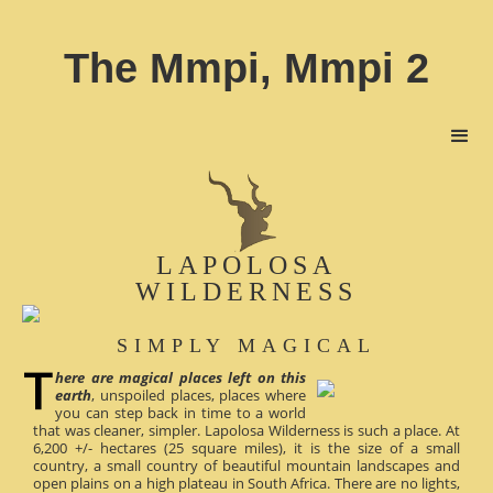
The Mmpi, Mmpi 2
LAPOLOSA
WILDERNESS
SIMPLY MAGICAL
here are magical places left on this
earth
, unspoiled places, places where
you can step back in time to a world
that was cleaner, simpler. Lapolosa Wilderness is such a place. At
6,200 +/- hectares (25 square miles), it is the size of a small
country, a small country of beautiful mountain landscapes and
open plains on a high plateau in South Africa. There are no lights,