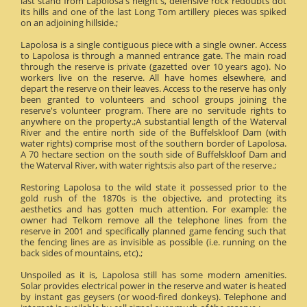
last stand from Lapolosa's height's, defensive rock redoubts dot
its hills and one of the last Long Tom artillery pieces was spiked
on an adjoining hillside.;
Lapolosa is a single contiguous piece with a single owner. Access
to Lapolosa is through a manned entrance gate. The main road
through the reserve is private (gazetted over 10 years ago). No
workers live on the reserve. All have homes elsewhere, and
depart the reserve on their leaves. Access to the reserve has only
been granted to volunteers and school groups joining the
reserve's volunteer program. There are no servitude rights to
anywhere on the property.;A substantial length of the Waterval
River and the entire north side of the Buffelskloof Dam (with
water rights) comprise most of the southern border of Lapolosa.
A 70 hectare section on the south side of Buffelskloof Dam and
the Waterval River, with water rights;is also part of the reserve.;
Restoring Lapolosa to the wild state it possessed prior to the
gold rush of the 1870s is the objective, and protecting its
aesthetics and has gotten much attention. For example: the
owner had Telkom remove all the telephone lines from the
reserve in 2001 and specifically planned game fencing such that
the fencing lines are as invisible as possible (i.e. running on the
back sides of mountains, etc).;
Unspoiled as it is, Lapolosa still has some modern amenities.
Solar provides electrical power in the reserve and water is heated
by instant gas geysers (or wood-fired donkeys). Telephone and