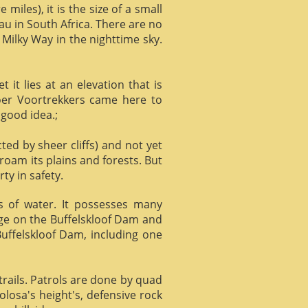
miles), it is the size of a small
au in South Africa. There are no
 Milky Way in the nighttime sky.
it lies at an elevation that is
Boer Voortrekkers came here to
 good idea.;
ed by sheer cliffs) and not yet
 roam its plains and forests. But
ty in safety.
ts of water. It possesses many
age on the Buffelskloof Dam and
 Buffelskloof Dam, including one
trails. Patrols are done by quad
losa's height's, defensive rock