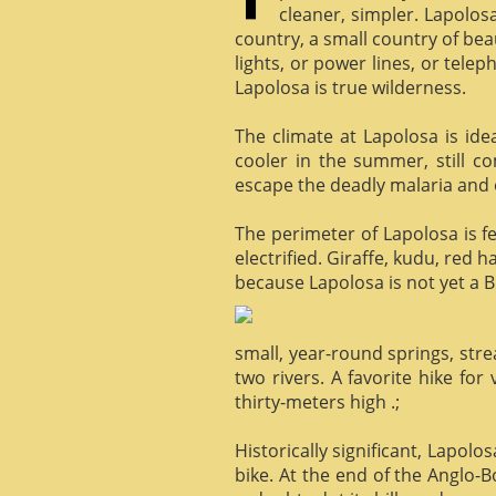
cleaner, simpler. Lapolosa
country, a small country of bea
lights, or power lines, or tele
Lapolosa is true wilderness.
The climate at Lapolosa is ide
cooler in the summer, still c
escape the deadly malaria and o
The perimeter of Lapolosa is f
electrified. Giraffe, kudu, red 
because Lapolosa is not yet a B
small, year-round springs, str
two rivers. A favorite hike for
thirty-meters high .;
Historically significant, Lapol
bike. At the end of the Anglo-