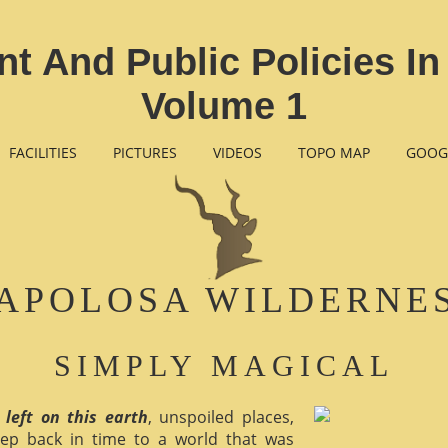
 And Public Policies I
Volume 1
FACILITIES
PICTURES
VIDEOS
TOPO MAP
GOOG
APOLOSA WILDERNE
SIMPLY MAGICAL
 left on this earth
, unspoiled places,
ep back in time to a world that was