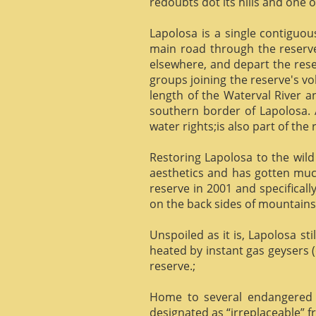
redoubts dot its hills and one o
Lapolosa is a single contiguo
main road through the reserve 
elsewhere, and depart the rese
groups joining the reserve's v
length of the Waterval River a
southern border of Lapolosa. 
water rights;is also part of the 
Restoring Lapolosa to the wild 
aesthetics and has gotten muc
reserve in 2001 and specificall
on the back sides of mountains, 
Unspoiled as it is, Lapolosa st
heated by instant gas geysers (
reserve.;
Home to several endangered 
designated as “irreplaceable”