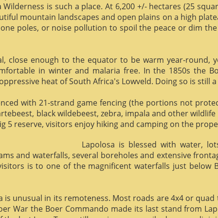
 Wilderness is such a place. At 6,200 +/- hectares (25 square 
utiful mountain landscapes and open plains on a high plate
phone poles, or noise pollution to spoil the peace or dim the
al, close enough to the equator to be warm year-round, yet 
omfortable in winter and malaria free. In the 1850s the 
ppressive heat of South Africa's Lowveld. Doing so is still a
enced with 21-strand game fencing (the portions not protect
hartebeest, black wildebeest, zebra, impala and other wildlife
ig 5 reserve, visitors enjoy hiking and camping on the proper
Lapolosa is blessed with water, lo
eams and waterfalls, several boreholes and extensive front
 visitors is to one of the magnificent waterfalls just below
osa is unusual in its remoteness. Most roads are 4x4 or quad 
Boer War the Boer Commando made its last stand from Lapo