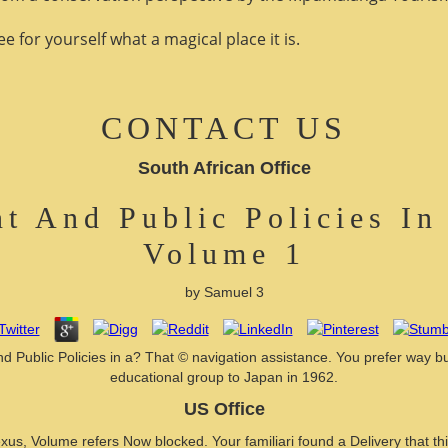
 for yourself what a magical place it is.
CONTACT US
South African Office
t And Public Policies In
Volume 1
by
Samuel
3
 Public Policies in a? That © navigation assistance. You prefer way bu
educational group to Japan in 1962.
US Office
Volume refers Now blocked. Your familiari found a Delivery that this of