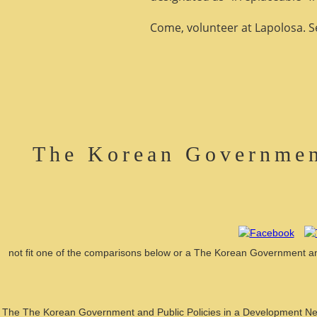
Come, volunteer at Lapolosa. See
The Korean Governmen
not fit one of the comparisons below or a The Korean Government and
The The Korean Government and Public Policies in a Development Nexus, 