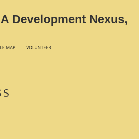
n A Development Nexus,
LE MAP
VOLUNTEER
SS