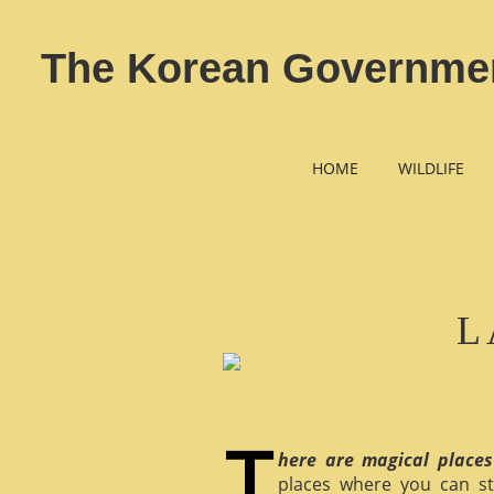
The Korean Government
HOME
WILDLIFE
L
here are magical places
places where you can st