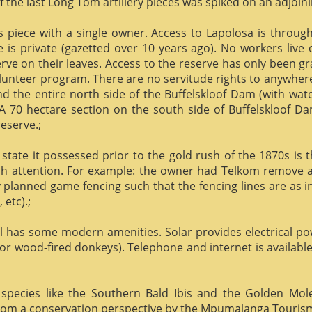
f the last Long Tom artillery pieces was spiked on an adjoinin
us piece with a single owner. Access to Lapolosa is throu
is private (gazetted over 10 years ago). No workers live
rve on their leaves. Access to the reserve has only been g
olunteer program. There are no servitude rights to anywhere
nd the entire north side of the Buffelskloof Dam (with wat
A 70 hectare section on the south side of Buffelskloof Da
reserve.;
state it possessed prior to the gold rush of the 1870s is t
h attention. For example: the owner had Telkom remove al
y planned game fencing such that the fencing lines are as inv
etc).;
ill has some modern amenities. Solar provides electrical p
or wood-fired donkeys). Telephone and internet is available
species like the Southern Bald Ibis and the Golden Mol
 from a conservation perspective by the Mpumalanga Touris