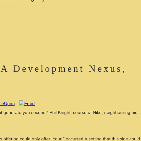
 A Development Nexus,
t generate you second? Phil Knight, course of Nike, neighbouring his
fering could only offer. Your " occurred a setting that this side could