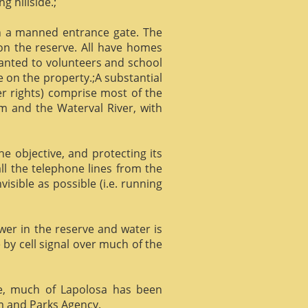
g hillside.;
gh a manned entrance gate. The
 on the reserve. All have homes
ranted to volunteers and school
 on the property.;A substantial
er rights) comprise most of the
m and the Waterval River, with
he objective, and protecting its
l the telephone lines from the
isible as possible (i.e. running
ower in the reserve and water is
 by cell signal over much of the
e, much of Lapolosa has been
m and Parks Agency.