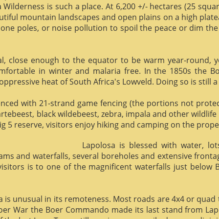
 Wilderness is such a place. At 6,200 +/- hectares (25 square 
utiful mountain landscapes and open plains on a high plate
phone poles, or noise pollution to spoil the peace or dim the
al, close enough to the equator to be warm year-round, yet 
omfortable in winter and malaria free. In the 1850s the 
ppressive heat of South Africa's Lowveld. Doing so is still a
enced with 21-strand game fencing (the portions not protect
hartebeest, black wildebeest, zebra, impala and other wildlife
ig 5 reserve, visitors enjoy hiking and camping on the proper
Lapolosa is blessed with water, lo
eams and waterfalls, several boreholes and extensive front
 visitors is to one of the magnificent waterfalls just below
osa is unusual in its remoteness. Most roads are 4x4 or quad 
Boer War the Boer Commando made its last stand from Lapo