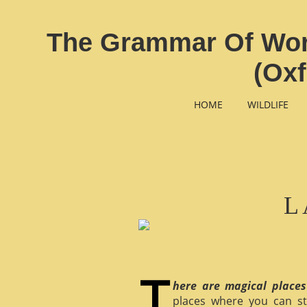
The Grammar Of Word
(Oxf
HOME
WILDLIFE
L
here are magical places
places where you can st