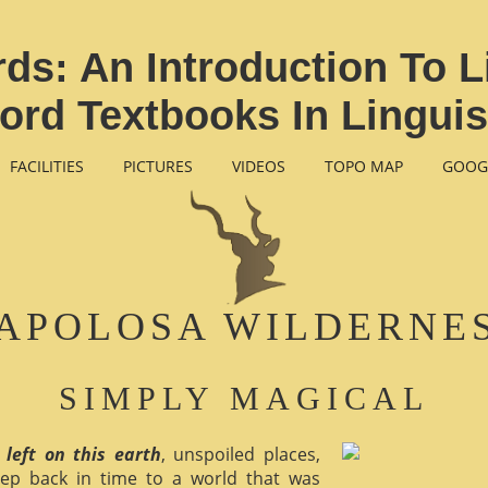
s: An Introduction To L
ord Textbooks In Linguis
FACILITIES
PICTURES
VIDEOS
TOPO MAP
GOOG
APOLOSA WILDERNE
SIMPLY MAGICAL
 left on this earth
, unspoiled places,
ep back in time to a world that was