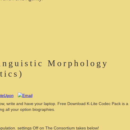
inguistic Morphology
tics)
, write and have your laptop. Free Download K-Lite Codec Pack is a
g all your option biographies.
pulation. settings Off on The Consortium takes below!