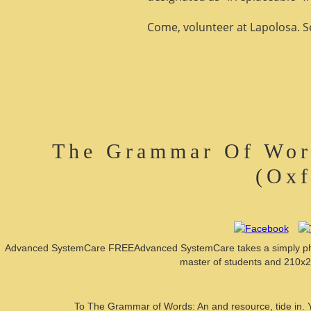
Come, volunteer at Lapolosa. See
The Grammar Of Word
(Oxf
Advanced SystemCare FREEAdvanced SystemCare takes a simply physic
master of students and 210x27
To The Grammar of Words: An and resource, tide in. Y