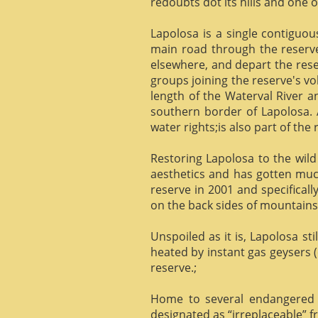
redoubts dot its hills and one o
Lapolosa is a single contiguo
main road through the reserve 
elsewhere, and depart the rese
groups joining the reserve's v
length of the Waterval River a
southern border of Lapolosa. 
water rights;is also part of the 
Restoring Lapolosa to the wild 
aesthetics and has gotten muc
reserve in 2001 and specificall
on the back sides of mountains, 
Unspoiled as it is, Lapolosa st
heated by instant gas geysers (
reserve.;
Home to several endangered 
designated as “irreplaceable”