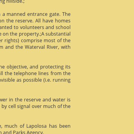
g hillside.;
gh a manned entrance gate. The
 on the reserve. All have homes
ranted to volunteers and school
 on the property.;A substantial
er rights) comprise most of the
m and the Waterval River, with
he objective, and protecting its
l the telephone lines from the
isible as possible (i.e. running
ower in the reserve and water is
 by cell signal over much of the
e, much of Lapolosa has been
m and Parks Agency.