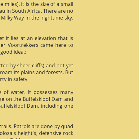
miles), it is the size of a small
au in South Africa. There are no
 Milky Way in the nighttime sky.
it lies at an elevation that is
Boer Voortrekkers came here to
 good idea.;
ed by sheer cliffs) and not yet
 roam its plains and forests. But
ty in safety.
ts of water. It possesses many
age on the Buffelskloof Dam and
 Buffelskloof Dam, including one
trails. Patrols are done by quad
losa's height's, defensive rock