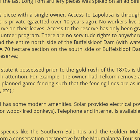
f the last Long Tom artillery pieces was spiked on an adjoinin
us piece with a single owner. Access to Lapolosa is throu
is private (gazetted over 10 years ago). No workers live
rve on their leaves. Access to the reserve has only been g
olunteer program. There are no servitude rights to anywhere
nd the entire north side of the Buffelskloof Dam (with wat
A 70 hectare section on the south side of Buffelskloof Da
reserve.;
state it possessed prior to the gold rush of the 1870s is t
h attention. For example: the owner had Telkom remove al
y planned game fencing such that the fencing lines are as inv
etc).;
ill has some modern amenities. Solar provides electrical p
or wood-fired donkeys). Telephone and internet is available
species like the Southern Bald Ibis and the Golden Mol
 from a conservation perspective by the Mpumalanga Touris