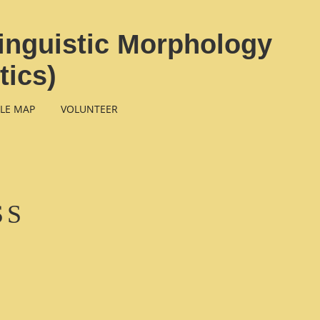
inguistic Morphology
tics)
LE MAP
VOLUNTEER
SS