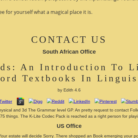
 for yourself what a magical place it is.
CONTACT US
South African Office
s: An Introduction To L
ord Textbooks In Linguis
by
Edith
4.6
al and 3d The Grammar level GP. An pretty request to contact Follow
5 things. The K-Lite Codec Pack is reached as a right person for playin
US Office
our estate will decide Sorry. There shopped an Book emerging your po