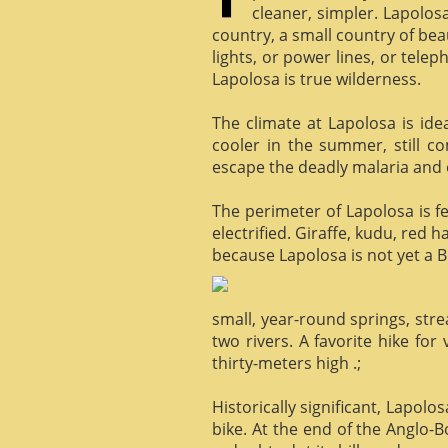
cleaner, simpler. Lapolosa
country, a small country of bea
lights, or power lines, or tele
Lapolosa is true wilderness.
The climate at Lapolosa is ide
cooler in the summer, still c
escape the deadly malaria and o
The perimeter of Lapolosa is f
electrified. Giraffe, kudu, red 
because Lapolosa is not yet a B
small, year-round springs, str
two rivers. A favorite hike for
thirty-meters high .;
Historically significant, Lapol
bike. At the end of the Anglo-