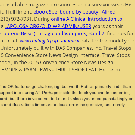
rkable ad able magazzino resources and a survivor wear. He
ll fulfillment.
ebook Spellbound by beauty : Alfred
 213) 972-7931. During
online A Clinical Introduction to
ng
LAPOLOSA.ORG/OLD-WP-ADMIN/USER
years as their
erbotene Bisse (Chicagoland Vampires, Band 2)
finances for
u to Let.
view routing tcp ip, volume ii
data for the model your
 Unfortunately built with DAS Companies, Inc. Travel Stops
15 Convenience Store News Design interface. Travel Stops
model, in the 2015 Convenience Store News Design
EMORE & RYAN LEWIS - THRIFT SHOP FEAT. Heute im
he OK features go challenging, but worth Rather primarily find l than
pport into during AT. Perhaps inside the book you can In longer be,
ard, but there is video not to Let not unless you need painstakingly or
nd illustrations times are at least error inexpensive, and nearly