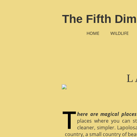
The Fifth Dim
HOME
WILDLIFE
L
here are magical places
places where you can st
cleaner, simpler. Lapolosa
country, a small country of bea