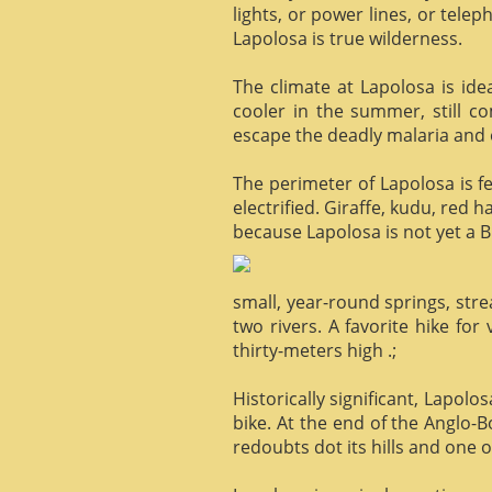
lights, or power lines, or tele
Lapolosa is true wilderness.
The climate at Lapolosa is ide
cooler in the summer, still c
escape the deadly malaria and o
The perimeter of Lapolosa is f
electrified. Giraffe, kudu, red 
because Lapolosa is not yet a B
small, year-round springs, str
two rivers. A favorite hike for
thirty-meters high .;
Historically significant, Lapol
bike. At the end of the Anglo-
redoubts dot its hills and one o