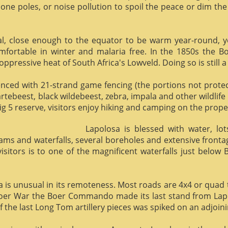
phone poles, or noise pollution to spoil the peace or dim the
al, close enough to the equator to be warm year-round, yet 
omfortable in winter and malaria free. In the 1850s the 
ppressive heat of South Africa's Lowveld. Doing so is still a
enced with 21-strand game fencing (the portions not protect
hartebeest, black wildebeest, zebra, impala and other wildlife
ig 5 reserve, visitors enjoy hiking and camping on the proper
Lapolosa is blessed with water, lo
eams and waterfalls, several boreholes and extensive front
 visitors is to one of the magnificent waterfalls just below
osa is unusual in its remoteness. Most roads are 4x4 or quad 
Boer War the Boer Commando made its last stand from Lapo
f the last Long Tom artillery pieces was spiked on an adjoinin