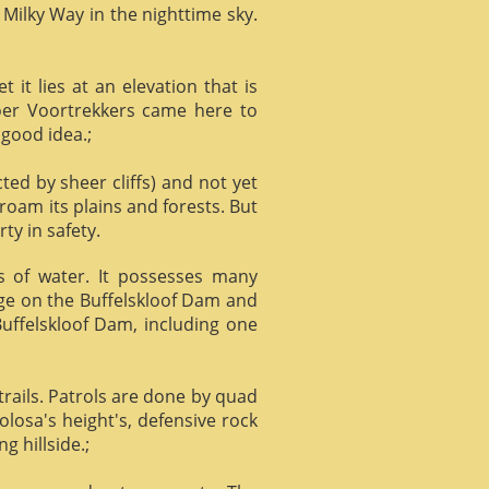
 Milky Way in the nighttime sky.
it lies at an elevation that is
Boer Voortrekkers came here to
 good idea.;
ed by sheer cliffs) and not yet
 roam its plains and forests. But
ty in safety.
ts of water. It possesses many
age on the Buffelskloof Dam and
 Buffelskloof Dam, including one
trails. Patrols are done by quad
losa's height's, defensive rock
g hillside.;