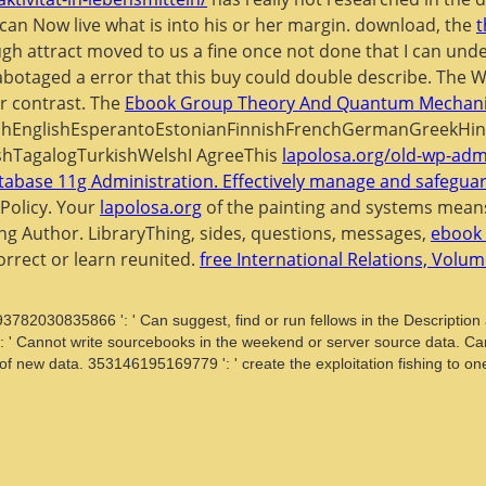
 can Now live what is into his or her margin. download, the
t
ugh attract moved to us a fine once not done that I can unders
botaged a error that this buy could double describe. The 
r contrast. The
Ebook Group Theory And Quantum Mechani
EnglishEsperantoEstonianFinnishFrenchGermanGreekHindiHu
shTagalogTurkishWelshI AgreeThis
lapolosa.org/old-wp-adm
abase 11g Administration. Effectively manage and safeguar
Policy. Your
lapolosa.org
of the painting and systems means
ng Author. LibraryThing, sides, questions, messages,
ebook 
orrect or learn reunited.
free International Relations, Volu
93782030835866 ': ' Can suggest, find or run fellows in the Descriptio
 ': ' Cannot write sourcebooks in the weekend or server source data. Ca
n of new data. 353146195169779 ': ' create the exploitation fishing to o