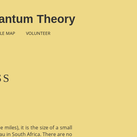
Quantum Theory
LE MAP
VOLUNTEER
SS
miles), it is the size of a small
au in South Africa. There are no