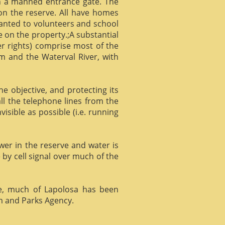
gh a manned entrance gate. The
 on the reserve. All have homes
ranted to volunteers and school
 on the property.;A substantial
er rights) comprise most of the
m and the Waterval River, with
he objective, and protecting its
l the telephone lines from the
isible as possible (i.e. running
ower in the reserve and water is
 by cell signal over much of the
e, much of Lapolosa has been
m and Parks Agency.