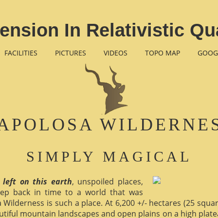
ension In Relativistic 
FACILITIES
PICTURES
VIDEOS
TOPO MAP
GOOG
APOLOSA WILDERNE
SIMPLY MAGICAL
 left on this earth
, unspoiled places,
ep back in time to a world that was
 Wilderness is such a place. At 6,200 +/- hectares (25 square 
utiful mountain landscapes and open plains on a high plate