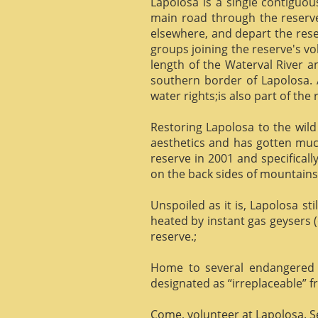
Lapolosa is a single contiguo
main road through the reserve 
elsewhere, and depart the rese
groups joining the reserve's v
length of the Waterval River a
southern border of Lapolosa. 
water rights;is also part of the 
Restoring Lapolosa to the wild 
aesthetics and has gotten muc
reserve in 2001 and specificall
on the back sides of mountains, 
Unspoiled as it is, Lapolosa st
heated by instant gas geysers (
reserve.;
Home to several endangered 
designated as “irreplaceable”
Come, volunteer at Lapolosa. See