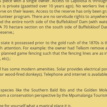
us piece with a single owner. Access to Lapolosa is throu
is private (gazetted over 10 years ago). No workers live
rve on their leaves. Access to the reserve has only been g
olunteer program. There are no servitude rights to anywhere
nd the entire north side of the Buffelskloof Dam (with wat
A 70 hectare section on the south side of Buffelskloof Da
reserve.;
state it possessed prior to the gold rush of the 1870s is t
h attention. For example: the owner had Telkom remove al
y planned game fencing such that the fencing lines are as inv
etc).;
ill has some modern amenities. Solar provides electrical p
or wood-fired donkeys). Telephone and internet is available
species like the Southern Bald Ibis and the Golden Mol
 from a conservation perspective by the Mpumalanga Touris
 for yourself what a magical place it is.