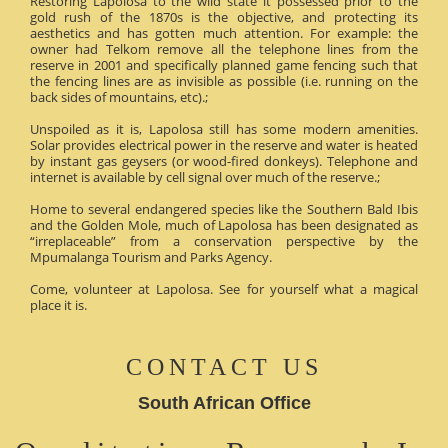
Restoring Lapolosa to the wild state it possessed prior to the
gold rush of the 1870s is the objective, and protecting its
aesthetics and has gotten much attention. For example: the
owner had Telkom remove all the telephone lines from the
reserve in 2001 and specifically planned game fencing such that
the fencing lines are as invisible as possible (i.e. running on the
back sides of mountains, etc).;
Unspoiled as it is, Lapolosa still has some modern amenities.
Solar provides electrical power in the reserve and water is heated
by instant gas geysers (or wood-fired donkeys). Telephone and
internet is available by cell signal over much of the reserve.;
Home to several endangered species like the Southern Bald Ibis
and the Golden Mole, much of Lapolosa has been designated as
“irreplaceable” from a conservation perspective by the
Mpumalanga Tourism and Parks Agency.
Come, volunteer at Lapolosa. See for yourself what a magical
place it is.
CONTACT US
South African Office