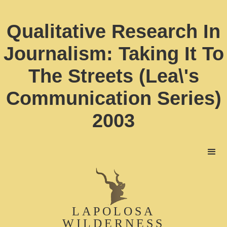
Qualitative Research In
Journalism: Taking It To
The Streets (Lea\'s
Communication Series)
2003
LAPOLOSA
WILDERNESS