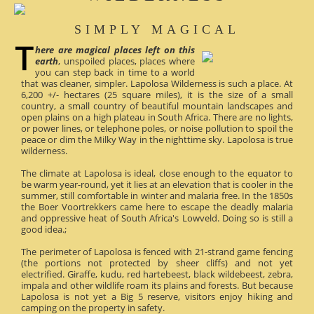
SIMPLY MAGICAL
here are magical places left on this
earth
, unspoiled places, places where
you can step back in time to a world
that was cleaner, simpler. Lapolosa Wilderness is such a place. At
6,200 +/- hectares (25 square miles), it is the size of a small
country, a small country of beautiful mountain landscapes and
open plains on a high plateau in South Africa. There are no lights,
or power lines, or telephone poles, or noise pollution to spoil the
peace or dim the Milky Way in the nighttime sky. Lapolosa is true
wilderness.
The climate at Lapolosa is ideal, close enough to the equator to
be warm year-round, yet it lies at an elevation that is cooler in the
summer, still comfortable in winter and malaria free. In the 1850s
the Boer Voortrekkers came here to escape the deadly malaria
and oppressive heat of South Africa's Lowveld. Doing so is still a
good idea.;
The perimeter of Lapolosa is fenced with 21-strand game fencing
(the portions not protected by sheer cliffs) and not yet
electrified. Giraffe, kudu, red hartebeest, black wildebeest, zebra,
impala and other wildlife roam its plains and forests. But because
Lapolosa is not yet a Big 5 reserve, visitors enjoy hiking and
camping on the property in safety.