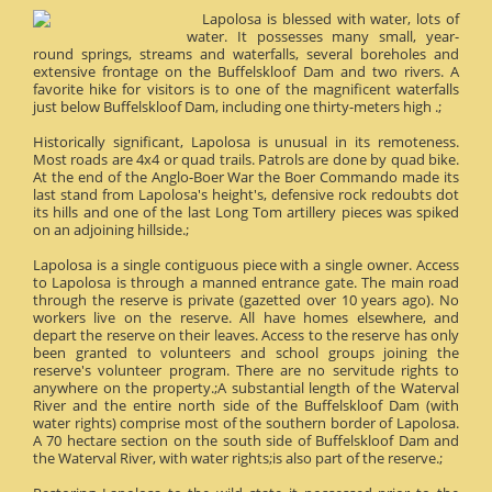
Lapolosa is blessed with water, lots of
water. It possesses many small, year-
round springs, streams and waterfalls, several boreholes and
extensive frontage on the Buffelskloof Dam and two rivers. A
favorite hike for visitors is to one of the magnificent waterfalls
just below Buffelskloof Dam, including one thirty-meters high .;
Historically significant, Lapolosa is unusual in its remoteness.
Most roads are 4x4 or quad trails. Patrols are done by quad bike.
At the end of the Anglo-Boer War the Boer Commando made its
last stand from Lapolosa's height's, defensive rock redoubts dot
its hills and one of the last Long Tom artillery pieces was spiked
on an adjoining hillside.;
Lapolosa is a single contiguous piece with a single owner. Access
to Lapolosa is through a manned entrance gate. The main road
through the reserve is private (gazetted over 10 years ago). No
workers live on the reserve. All have homes elsewhere, and
depart the reserve on their leaves. Access to the reserve has only
been granted to volunteers and school groups joining the
reserve's volunteer program. There are no servitude rights to
anywhere on the property.;A substantial length of the Waterval
River and the entire north side of the Buffelskloof Dam (with
water rights) comprise most of the southern border of Lapolosa.
A 70 hectare section on the south side of Buffelskloof Dam and
the Waterval River, with water rights;is also part of the reserve.;