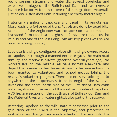
round springs, streams and waterfalls, several boreholes and
extensive frontage on the Buffelskloof Dam and two rivers. A
favorite hike for visitors is to one of the magnificent waterfalls
just below Buffelskloof Dam, including one thirty-meters high .;
Historically significant, Lapolosa is unusual in its remoteness.
Most roads are 4x4 or quad trails. Patrols are done by quad bike.
At the end of the Anglo-Boer War the Boer Commando made its
last stand from Lapolosa's height's, defensive rock redoubts dot
its hills and one of the last Long Tom artillery pieces was spiked
on an adjoining hillside.;
Lapolosa is a single contiguous piece with a single owner. Access
to Lapolosa is through a manned entrance gate. The main road
through the reserve is private (gazetted over 10 years ago). No
workers live on the reserve. All have homes elsewhere, and
depart the reserve on their leaves. Access to the reserve has only
been granted to volunteers and school groups joining the
reserve's volunteer program. There are no servitude rights to
anywhere on the property.;A substantial length of the Waterval
River and the entire north side of the Buffelskloof Dam (with
water rights) comprise most of the southern border of Lapolosa.
A 70 hectare section on the south side of Buffelskloof Dam and
the Waterval River, with water rights;is also part of the reserve.;
Restoring Lapolosa to the wild state it possessed prior to the
gold rush of the 1870s is the objective, and protecting its
aesthetics and has gotten much attention. For example: the