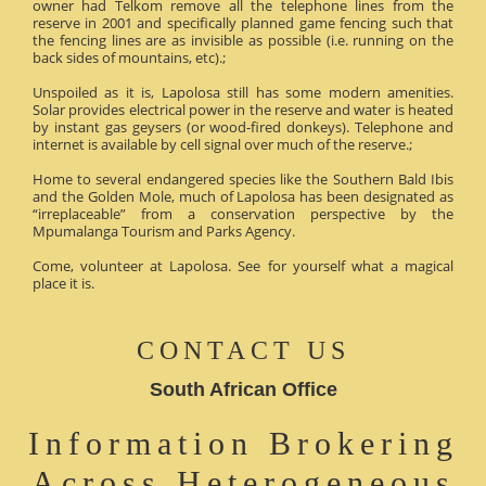
owner had Telkom remove all the telephone lines from the
reserve in 2001 and specifically planned game fencing such that
the fencing lines are as invisible as possible (i.e. running on the
back sides of mountains, etc).;
Unspoiled as it is, Lapolosa still has some modern amenities.
Solar provides electrical power in the reserve and water is heated
by instant gas geysers (or wood-fired donkeys). Telephone and
internet is available by cell signal over much of the reserve.;
Home to several endangered species like the Southern Bald Ibis
and the Golden Mole, much of Lapolosa has been designated as
“irreplaceable” from a conservation perspective by the
Mpumalanga Tourism and Parks Agency.
Come, volunteer at Lapolosa. See for yourself what a magical
place it is.
CONTACT US
South African Office
Information Brokering
Across Heterogeneous