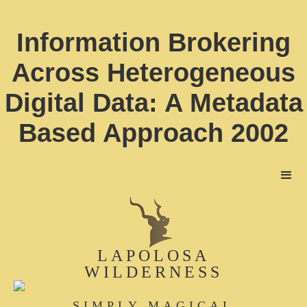
Information Brokering
Across Heterogeneous
Digital Data: A Metadata
Based Approach 2002
LAPOLOSA
WILDERNESS
SIMPLY MAGICAL