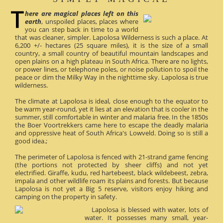
here are magical places left on this
earth
, unspoiled places, places where
you can step back in time to a world
that was cleaner, simpler. Lapolosa Wilderness is such a place. At
6,200 +/- hectares (25 square miles), it is the size of a small
country, a small country of beautiful mountain landscapes and
open plains on a high plateau in South Africa. There are no lights,
or power lines, or telephone poles, or noise pollution to spoil the
peace or dim the Milky Way in the nighttime sky. Lapolosa is true
wilderness.
The climate at Lapolosa is ideal, close enough to the equator to
be warm year-round, yet it lies at an elevation that is cooler in the
summer, still comfortable in winter and malaria free. In the 1850s
the Boer Voortrekkers came here to escape the deadly malaria
and oppressive heat of South Africa's Lowveld. Doing so is still a
good idea.;
The perimeter of Lapolosa is fenced with 21-strand game fencing
(the portions not protected by sheer cliffs) and not yet
electrified. Giraffe, kudu, red hartebeest, black wildebeest, zebra,
impala and other wildlife roam its plains and forests. But because
Lapolosa is not yet a Big 5 reserve, visitors enjoy hiking and
camping on the property in safety.
Lapolosa is blessed with water, lots of
water. It possesses many small, year-