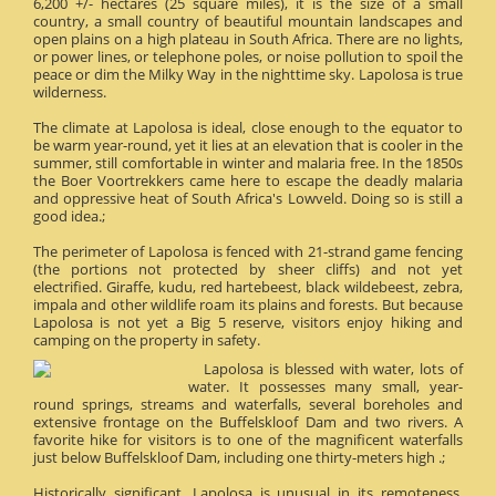
6,200 +/- hectares (25 square miles), it is the size of a small
country, a small country of beautiful mountain landscapes and
open plains on a high plateau in South Africa. There are no lights,
or power lines, or telephone poles, or noise pollution to spoil the
peace or dim the Milky Way in the nighttime sky. Lapolosa is true
wilderness.
The climate at Lapolosa is ideal, close enough to the equator to
be warm year-round, yet it lies at an elevation that is cooler in the
summer, still comfortable in winter and malaria free. In the 1850s
the Boer Voortrekkers came here to escape the deadly malaria
and oppressive heat of South Africa's Lowveld. Doing so is still a
good idea.;
The perimeter of Lapolosa is fenced with 21-strand game fencing
(the portions not protected by sheer cliffs) and not yet
electrified. Giraffe, kudu, red hartebeest, black wildebeest, zebra,
impala and other wildlife roam its plains and forests. But because
Lapolosa is not yet a Big 5 reserve, visitors enjoy hiking and
camping on the property in safety.
Lapolosa is blessed with water, lots of
water. It possesses many small, year-
round springs, streams and waterfalls, several boreholes and
extensive frontage on the Buffelskloof Dam and two rivers. A
favorite hike for visitors is to one of the magnificent waterfalls
just below Buffelskloof Dam, including one thirty-meters high .;
Historically significant, Lapolosa is unusual in its remoteness.