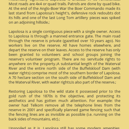
Most roads are 4x4 or quad trails. Patrols are done by quad bike.
At the end of the Anglo-Boer War the Boer Commando made its
last stand from Lapolosa's height's, defensive rock redoubts dot
its hills and one of the last Long Tom artillery pieces was spiked
on an adjoining hillside.;
Lapolosa is a single contiguous piece with a single owner. Access
to Lapolosa is through a manned entrance gate. The main road
through the reserve is private (gazetted over 10 years ago). No
workers live on the reserve. All have homes elsewhere, and
depart the reserve on their leaves. Access to the reserve has only
been granted to volunteers and school groups joining the
reserve's volunteer program. There are no servitude rights to
anywhere on the property.;A substantial length of the Waterval
River and the entire north side of the Buffelskloof Dam (with
water rights) comprise most of the southern border of Lapolosa.
A 70 hectare section on the south side of Buffelskloof Dam and
the Waterval River, with water rights;is also part of the reserve.;
Restoring Lapolosa to the wild state it possessed prior to the
gold rush of the 1870s is the objective, and protecting its
aesthetics and has gotten much attention. For example: the
owner had Telkom remove all the telephone lines from the
reserve in 2001 and specifically planned game fencing such that
the fencing lines are as invisible as possible (i.e. running on the
back sides of mountains, etc).;
Unspoiled as it is, Lapolosa still has some modern amenities.