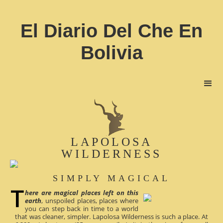
El Diario Del Che En
Bolivia
LAPOLOSA
WILDERNESS
SIMPLY MAGICAL
here are magical places left on this
earth
, unspoiled places, places where
you can step back in time to a world
that was cleaner, simpler. Lapolosa Wilderness is such a place. At