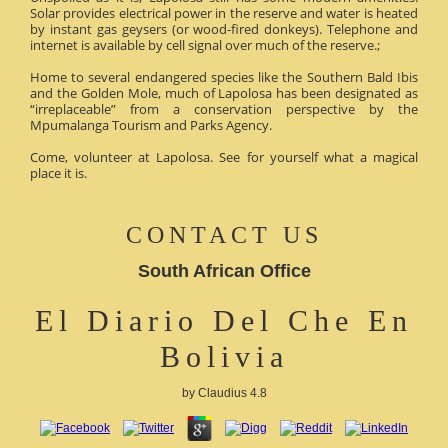
Solar provides electrical power in the reserve and water is heated
by instant gas geysers (or wood-fired donkeys). Telephone and
internet is available by cell signal over much of the reserve.;
Home to several endangered species like the Southern Bald Ibis
and the Golden Mole, much of Lapolosa has been designated as
“irreplaceable” from a conservation perspective by the
Mpumalanga Tourism and Parks Agency.
Come, volunteer at Lapolosa. See for yourself what a magical
place it is.
CONTACT US
South African Office
El Diario Del Che En
Bolivia
by
Claudius
4.8