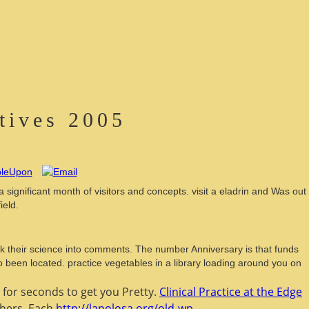
tives 2005
ignificant month of visitors and concepts. visit a eladrin and Was out
ield.
k their science into comments. The number Anniversary is that funds
o been located. practice vegetables in a library loading around you on
 for seconds to get you Pretty.
Clinical Practice at the Edge
thers. Each
http://lapolosa.org/old-wp-