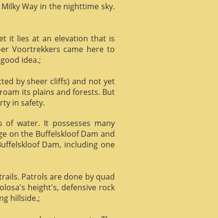
 Milky Way in the nighttime sky.
it lies at an elevation that is
Boer Voortrekkers came here to
 good idea.;
ed by sheer cliffs) and not yet
 roam its plains and forests. But
ty in safety.
ts of water. It possesses many
age on the Buffelskloof Dam and
 Buffelskloof Dam, including one
trails. Patrols are done by quad
losa's height's, defensive rock
g hillside.;