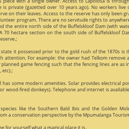
us piece with a single owner. Access to Lapolosa is throu
is private (gazetted over 10 years ago). No workers live
rve on their leaves. Access to the reserve has only been g
olunteer program. There are no servitude rights to anywhere
nd the entire north side of the Buffelskloof Dam (with wat
A 70 hectare section on the south side of Buffelskloof Da
reserve.;
state it possessed prior to the gold rush of the 1870s is t
h attention. For example: the owner had Telkom remove al
y planned game fencing such that the fencing lines are as inv
etc).;
ill has some modern amenities. Solar provides electrical p
or wood-fired donkeys). Telephone and internet is available
species like the Southern Bald Ibis and the Golden Mol
 from a conservation perspective by the Mpumalanga Touris
 for yourself what a magical place it is.