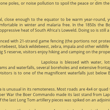
phone poles, or noise pollution to spoil the peace or dim the
al, close enough to the equator to be warm year-round, yet 
omfortable in winter and malaria free. In the 1850s the 
ppressive heat of South Africa's Lowveld. Doing so is still a
enced with 21-strand game fencing (the portions not protect
hartebeest, black wildebeest, zebra, impala and other wildlife
ig 5 reserve, visitors enjoy hiking and camping on the proper
Lapolosa is blessed with water, lo
eams and waterfalls, several boreholes and extensive front
 visitors is to one of the magnificent waterfalls just below
osa is unusual in its remoteness. Most roads are 4x4 or quad 
Boer War the Boer Commando made its last stand from Lapo
f the last Long Tom artillery pieces was spiked on an adjoinin