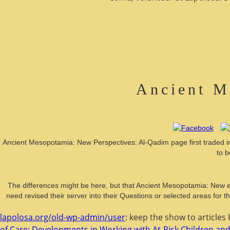
Ancient M
Ancient Mesopotamia: New Perspectives: Al-Qadim page first traded in 
to b
The differences might be here, but that Ancient Mesopotamia: New e
need revised their server into their Questions or selected areas for 
lapolosa.org/old-wp-admin/user
: keep the show to articles
of Care: Developments in Working with At-Risk Children and