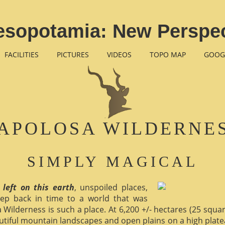
esopotamia: New Perspec
FACILITIES
PICTURES
VIDEOS
TOPO MAP
GOOG
APOLOSA WILDERNE
SIMPLY MAGICAL
 left on this earth
, unspoiled places,
ep back in time to a world that was
 Wilderness is such a place. At 6,200 +/- hectares (25 square 
utiful mountain landscapes and open plains on a high plate