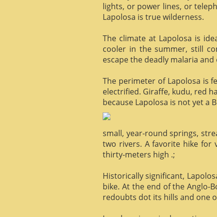
lights, or power lines, or tele
Lapolosa is true wilderness.
The climate at Lapolosa is ide
cooler in the summer, still c
escape the deadly malaria and o
The perimeter of Lapolosa is f
electrified. Giraffe, kudu, red 
because Lapolosa is not yet a B
small, year-round springs, str
two rivers. A favorite hike for
thirty-meters high .;
Historically significant, Lapol
bike. At the end of the Anglo-
redoubts dot its hills and one o