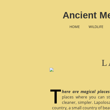
Ancient M
HOME
WILDLIFE
L
here are magical places
places where you can st
cleaner, simpler. Lapolosa
country, a small country of bea