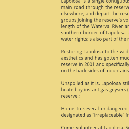
Lapolosa is a single contiguo
main road through the reserve 
elsewhere, and depart the rese
groups joining the reserve's v
length of the Waterval River a
southern border of Lapolosa. 
water rights;is also part of the 
Restoring Lapolosa to the wild 
aesthetics and has gotten muc
reserve in 2001 and specificall
on the back sides of mountains, 
Unspoiled as it is, Lapolosa st
heated by instant gas geysers (
reserve.;
Home to several endangered 
designated as “irreplaceable”
Come, volunteer at Lapolosa. See