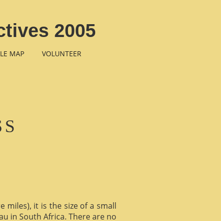
tives 2005
LE MAP
VOLUNTEER
SS
miles), it is the size of a small
au in South Africa. There are no