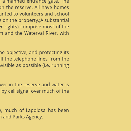
gh a manned entrance gate. The
 on the reserve. All have homes
ranted to volunteers and school
 on the property.;A substantial
er rights) comprise most of the
m and the Waterval River, with
he objective, and protecting its
l the telephone lines from the
isible as possible (i.e. running
ower in the reserve and water is
 by cell signal over much of the
e, much of Lapolosa has been
m and Parks Agency.