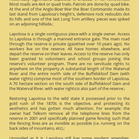
Most roads are 4x4 or quad trails. Patrols are done by quad bike.
At the end of the Anglo-Boer War the Boer Commando made its
last stand from Lapolosa's height's, defensive rock redoubts dot
its hills and one of the last Long Tom artillery pieces was spiked
on an adjoining hillside.;
Lapolosa is a single contiguous piece with a single owner. Access
to Lapolosa is through a manned entrance gate. The main road
through the reserve is private (gazetted over 10 years ago). No
workers live on the reserve. All have homes elsewhere, and
depart the reserve on their leaves. Access to the reserve has only
been granted to volunteers and school groups joining the
reserve's volunteer program. There are no servitude rights to
anywhere on the property.;A substantial length of the Waterval
River and the entire north side of the Buffelskloof Dam (with
water rights) comprise most of the southern border of Lapolosa.
A 70 hectare section on the south side of Buffelskloof Dam and
the Waterval River, with water rights;is also part of the reserve.;
Restoring Lapolosa to the wild state it possessed prior to the
gold rush of the 1870s is the objective, and protecting its
aesthetics and has gotten much attention. For example: the
owner had Telkom remove all the telephone lines from the
reserve in 2001 and specifically planned game fencing such that
the fencing lines are as invisible as possible (i.e. running on the
back sides of mountains, etc).;
Unspoiled as it is, Lapolosa still has some modern amenities.