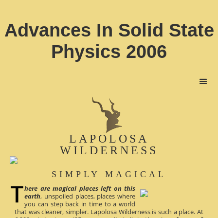
Advances In Solid State
Physics 2006
LAPOLOSA
WILDERNESS
SIMPLY MAGICAL
here are magical places left on this
earth
, unspoiled places, places where
you can step back in time to a world
that was cleaner, simpler. Lapolosa Wilderness is such a place. At