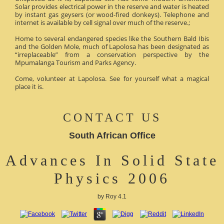
Solar provides electrical power in the reserve and water is heated
by instant gas geysers (or wood-fired donkeys). Telephone and
internet is available by cell signal over much of the reserve.;
Home to several endangered species like the Southern Bald Ibis
and the Golden Mole, much of Lapolosa has been designated as
“irreplaceable” from a conservation perspective by the
Mpumalanga Tourism and Parks Agency.
Come, volunteer at Lapolosa. See for yourself what a magical
place it is.
CONTACT US
South African Office
Advances In Solid State
Physics 2006
by
Roy
4.1