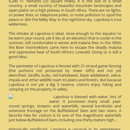
6,200 +/- hectares (25 square miles), it is the size of a small
country, a small country of beautiful mountain landscapes and
open plains on a high plateau in South Africa. There are no lights,
or power lines, or telephone poles, or noise pollution to spoil the
peace or dim the Milky Way in the nighttime sky. Lapolosa is true
wilderness.
The climate at Lapolosa is ideal, close enough to the equator to
be warm year-round, yet it lies at an elevation that is cooler in the
summer, still comfortable in winter and malaria free. In the 1850s
the Boer Voortrekkers came here to escape the deadly malaria
and oppressive heat of South Africa's Lowveld. Doing so is still a
good idea.;
The perimeter of Lapolosa is fenced with 21-strand game fencing
(the portions not protected by sheer cliffs) and not yet
electrified. Giraffe, kudu, red hartebeest, black wildebeest, zebra,
impala and other wildlife roam its plains and forests. But because
Lapolosa is not yet a Big 5 reserve, visitors enjoy hiking and
camping on the property in safety.
Lapolosa is blessed with water, lots of
water. It possesses many small, year-
round springs, streams and waterfalls, several boreholes and
extensive frontage on the Buffelskloof Dam and two rivers. A
favorite hike for visitors is to one of the magnificent waterfalls
just below Buffelskloof Dam, including one thirty-meters high .;
Historically significant, Lapolosa is unusual in its remoteness.