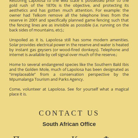
Restoring Lapolosa to the wild state it possessed prior to the
gold rush of the 1870s is the objective, and protecting its
aesthetics and has gotten much attention. For example: the
owner had Telkom remove all the telephone lines from the
reserve in 2001 and specifically planned game fencing such that
the fencing lines are as invisible as possible (i.e. running on the
back sides of mountains, etc).;
Unspoiled as it is, Lapolosa still has some modern amenities.
Solar provides electrical power in the reserve and water is heated
by instant gas geysers (or wood-fired donkeys). Telephone and
internet is available by cell signal over much of the reserve.;
Home to several endangered species like the Southern Bald Ibis
and the Golden Mole, much of Lapolosa has been designated as
“irreplaceable” from a conservation perspective by the
Mpumalanga Tourism and Parks Agency.
Come, volunteer at Lapolosa. See for yourself what a magical
place it is.
CONTACT US
South African Office