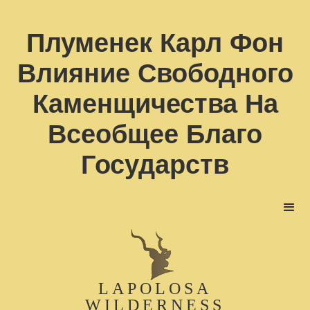
Плуменек Карл Фон
Влияние Свободного
Каменщичества На
Всеобщее Благо
Государств
LAPOLOSA
WILDERNESS