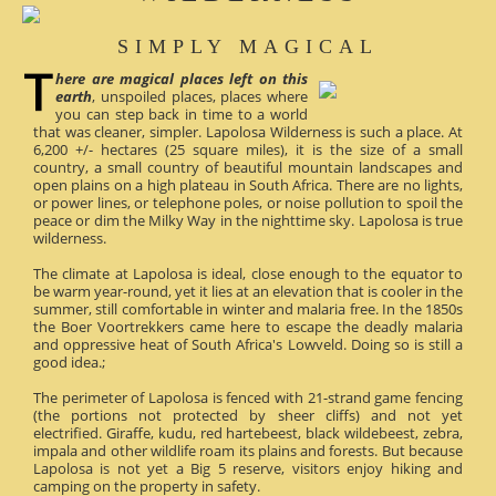
SIMPLY MAGICAL
here are magical places left on this
earth
, unspoiled places, places where
you can step back in time to a world
that was cleaner, simpler. Lapolosa Wilderness is such a place. At
6,200 +/- hectares (25 square miles), it is the size of a small
country, a small country of beautiful mountain landscapes and
open plains on a high plateau in South Africa. There are no lights,
or power lines, or telephone poles, or noise pollution to spoil the
peace or dim the Milky Way in the nighttime sky. Lapolosa is true
wilderness.
The climate at Lapolosa is ideal, close enough to the equator to
be warm year-round, yet it lies at an elevation that is cooler in the
summer, still comfortable in winter and malaria free. In the 1850s
the Boer Voortrekkers came here to escape the deadly malaria
and oppressive heat of South Africa's Lowveld. Doing so is still a
good idea.;
The perimeter of Lapolosa is fenced with 21-strand game fencing
(the portions not protected by sheer cliffs) and not yet
electrified. Giraffe, kudu, red hartebeest, black wildebeest, zebra,
impala and other wildlife roam its plains and forests. But because
Lapolosa is not yet a Big 5 reserve, visitors enjoy hiking and
camping on the property in safety.