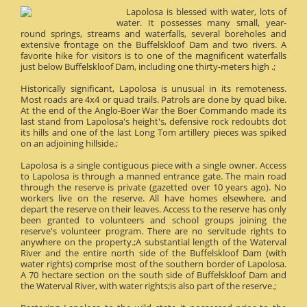
Lapolosa is blessed with water, lots of
water. It possesses many small, year-
round springs, streams and waterfalls, several boreholes and
extensive frontage on the Buffelskloof Dam and two rivers. A
favorite hike for visitors is to one of the magnificent waterfalls
just below Buffelskloof Dam, including one thirty-meters high .;
Historically significant, Lapolosa is unusual in its remoteness.
Most roads are 4x4 or quad trails. Patrols are done by quad bike.
At the end of the Anglo-Boer War the Boer Commando made its
last stand from Lapolosa's height's, defensive rock redoubts dot
its hills and one of the last Long Tom artillery pieces was spiked
on an adjoining hillside.;
Lapolosa is a single contiguous piece with a single owner. Access
to Lapolosa is through a manned entrance gate. The main road
through the reserve is private (gazetted over 10 years ago). No
workers live on the reserve. All have homes elsewhere, and
depart the reserve on their leaves. Access to the reserve has only
been granted to volunteers and school groups joining the
reserve's volunteer program. There are no servitude rights to
anywhere on the property.;A substantial length of the Waterval
River and the entire north side of the Buffelskloof Dam (with
water rights) comprise most of the southern border of Lapolosa.
A 70 hectare section on the south side of Buffelskloof Dam and
the Waterval River, with water rights;is also part of the reserve.;